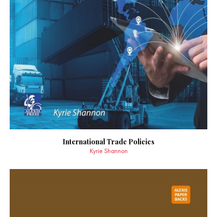
International Trade Policies
Kyrie Shannon