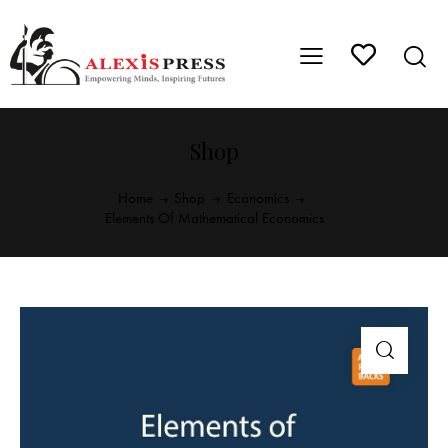
Shop
Home
Shop
Economics
Elements Of Mathematical Economics