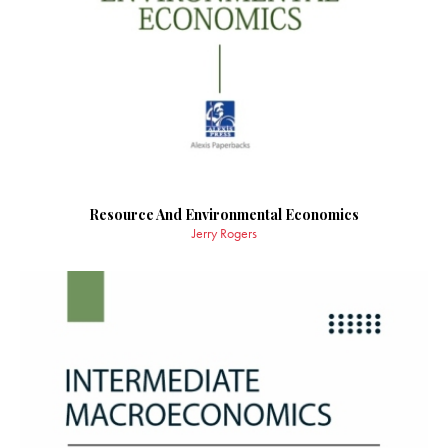
Resource And Environmental Economics
Jerry Rogers