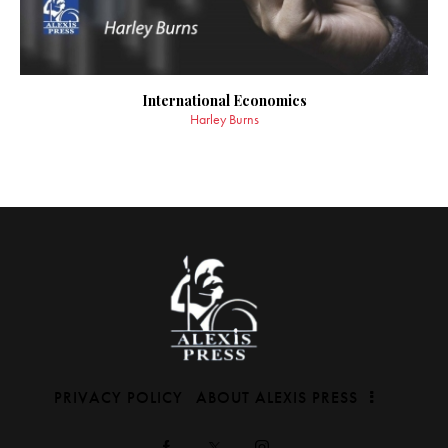
International Economics
Harley Burns
PRIVACY POLICY
ABOUT ALEXIS PRESS