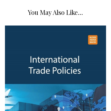
You May Also Like…