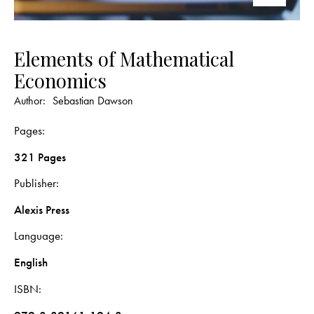
Elements of Mathematical
Economics
Author:
Sebastian Dawson
Pages
321 Pages
Publisher
Alexis Press
Language
English
ISBN