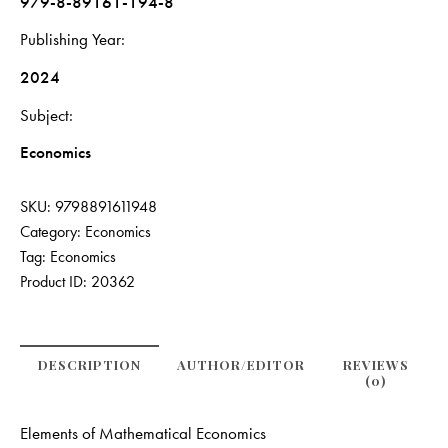
979-8-89161-194-8
Publishing Year
2024
Subject
Economics
SKU:
9798891611948
Category:
Economics
Tag:
Economics
Product ID:
20362
DESCRIPTION
AUTHOR/EDITOR
REVIEWS
(0)
Elements of Mathematical Economics