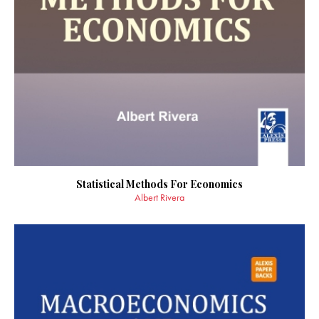
Statistical Methods For Economics
Albert Rivera