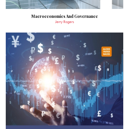
Macroeconomics And Governance
Jerry Rogers