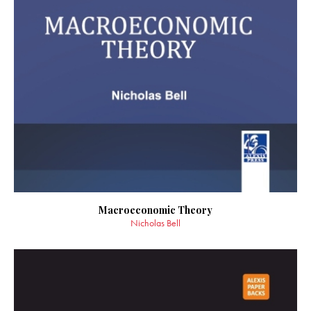
Macroeconomic Theory
Nicholas Bell