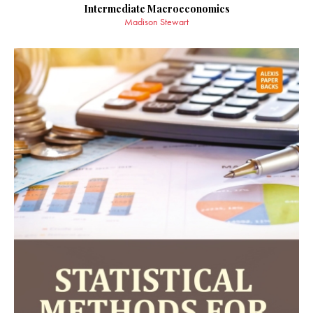
Intermediate Macroeconomics
Madison Stewart