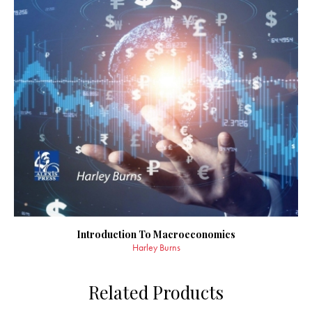
Introduction To Macroeconomics
Harley Burns
Related Products