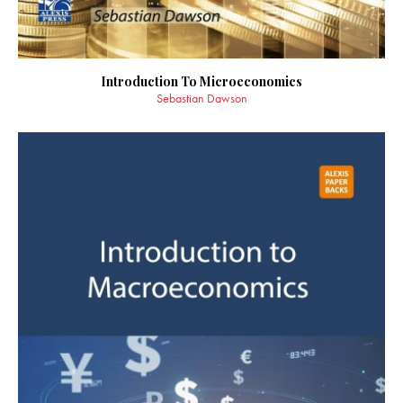
Introduction To Microeconomics
Sebastian Dawson