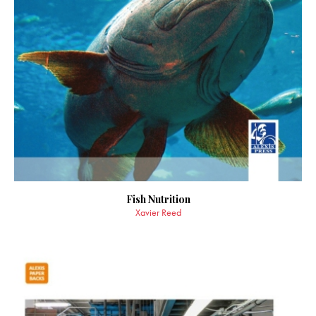
Fish Nutrition
Xavier Reed