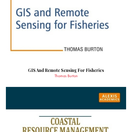
GIS And Remote Sensing For Fisheries
Thomas Burton