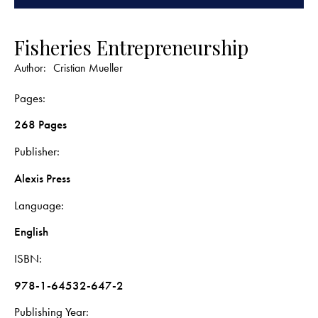
Fisheries Entrepreneurship
Author:
Cristian Mueller
Pages
268 Pages
Publisher
Alexis Press
Language
English
ISBN
978-1-64532-647-2
Publishing Year