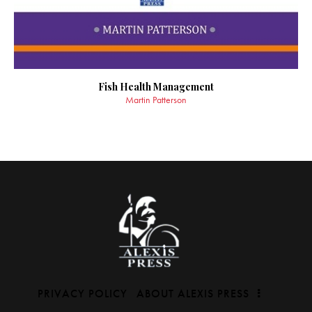
Fish Health Management
Martin Patterson
PRIVACY POLICY
ABOUT ALEXIS PRESS