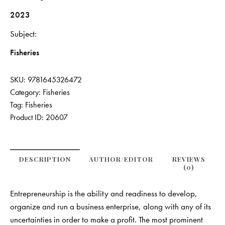
2023
Subject
Fisheries
SKU:
9781645326472
Category:
Fisheries
Tag:
Fisheries
Product ID:
20607
DESCRIPTION
AUTHOR/EDITOR
REVIEWS
(0)
Entrepreneurship is the ability and readiness to develop,
organize and run a business enterprise, along with any of its
uncertainties in order to make a profit. The most prominent