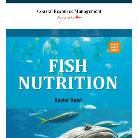
Coastal Resource Management
Douglas Coffey