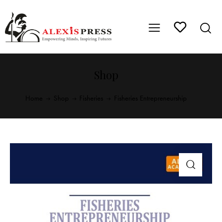
Shop
Home
Shop
Fisheries
Fisheries Entrepreneurship