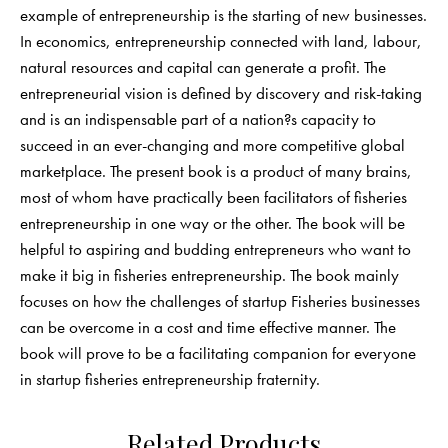
example of entrepreneurship is the starting of new businesses.
In economics, entrepreneurship connected with land, labour,
natural resources and capital can generate a profit. The
entrepreneurial vision is defined by discovery and risk-taking
and is an indispensable part of a nation?s capacity to
succeed in an ever-changing and more competitive global
marketplace. The present book is a product of many brains,
most of whom have practically been facilitators of fisheries
entrepreneurship in one way or the other. The book will be
helpful to aspiring and budding entrepreneurs who want to
make it big in fisheries entrepreneurship. The book mainly
focuses on how the challenges of startup Fisheries businesses
can be overcome in a cost and time effective manner. The
book will prove to be a facilitating companion for everyone
in startup fisheries entrepreneurship fraternity.
Related Products