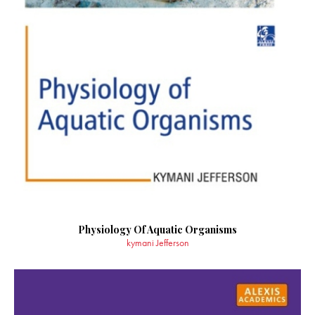
Physiology Of Aquatic Organisms
kymani Jefferson