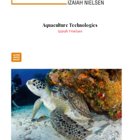
Aquaculture Technologies
Izaiah Nielsen