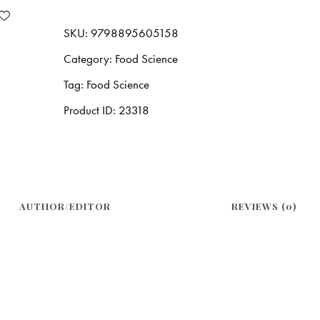
SKU:
9798895605158
Category:
Food Science
Tag:
Food Science
Product ID:
23318
AUTHOR/EDITOR
REVIEWS (0)