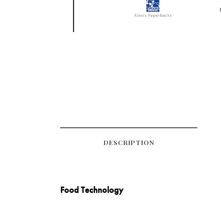
DESCRIPTION
Food Technology