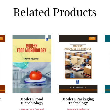
Related Products
n
Modern Food
Modern Packaging
Microbiology
Technology
Marvin McConnell
Joseph Mathews