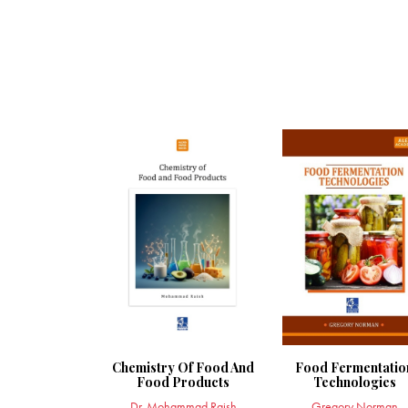
Chemistry Of Food And
Food Fermentatio
Food Products
Technologies
Dr. Mohammad Raish
Gregory Norman