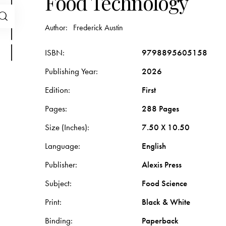
Food Technology
Author:
Frederick Austin
ISBN
9798895605158
Publishing Year
2026
Edition
First
Pages
288 Pages
Size (Inches)
7.50 X 10.50
Language
English
Publisher
Alexis Press
Subject
Food Science
Print
Black & White
Binding
Paperback