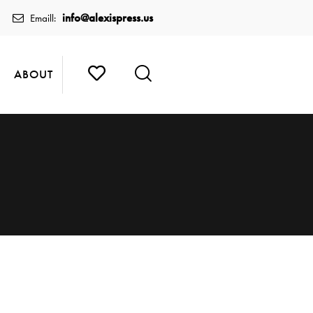
info@alexispress.us
Emaill:
ABOUT