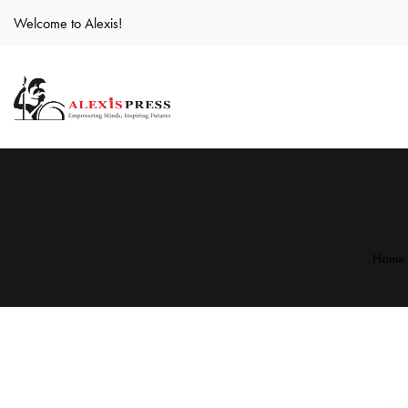
Welcome to Alexis!
Home