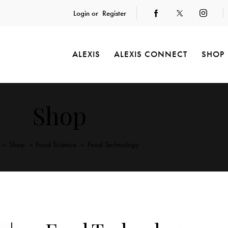
Login or
Register
ALEXIS
ALEXIS CONNECT
SHOP
Shop
Shop
Food Science
Food Technology