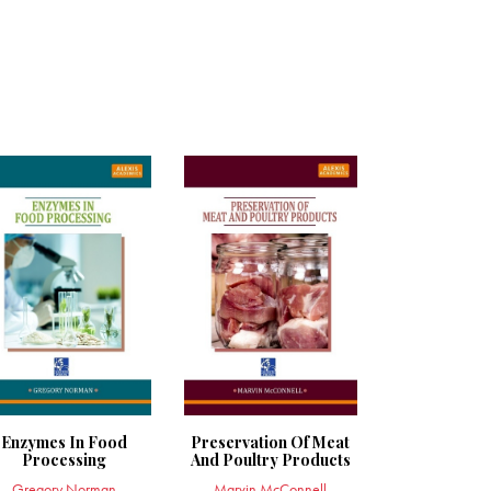
Enzymes In Food
Preservation Of Meat
Processing
And Poultry Products
Gregory Norman
Marvin McConnell