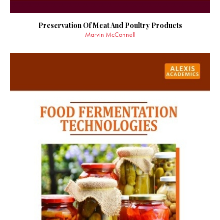
Preservation Of Meat And Poultry Products
Marvin McConnell