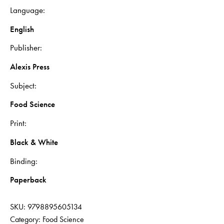
Language
English
Publisher
Alexis Press
Subject
Food Science
Print
Black & White
Binding
Paperback
SKU:
9798895605134
Category:
Food Science