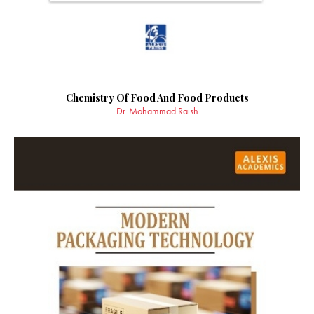
Chemistry Of Food And Food Products
Dr. Mohammad Raish