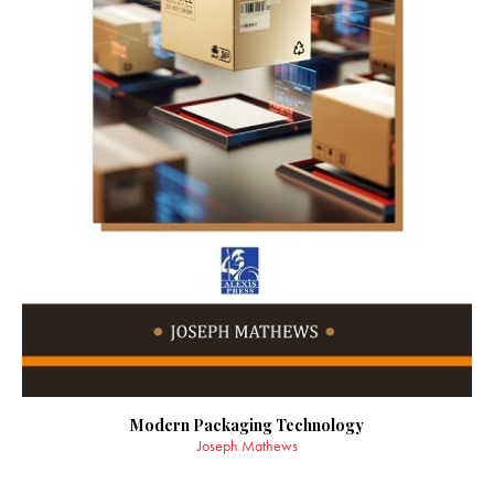
Modern Packaging Technology
Joseph Mathews