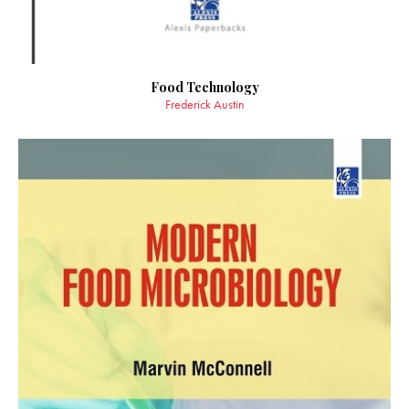
Food Technology
Frederick Austin