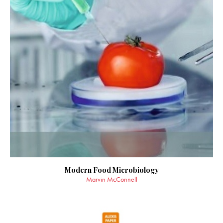
Modern Food Microbiology
Marvin McConnell