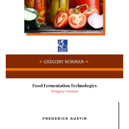
Food Fermentation Technologies
Gregory Norman