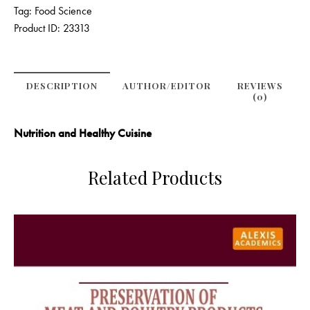
Tag:
Food Science
Product ID:
23313
DESCRIPTION
AUTHOR/EDITOR
REVIEWS
(0)
Nutrition and Healthy Cuisine
Related Products