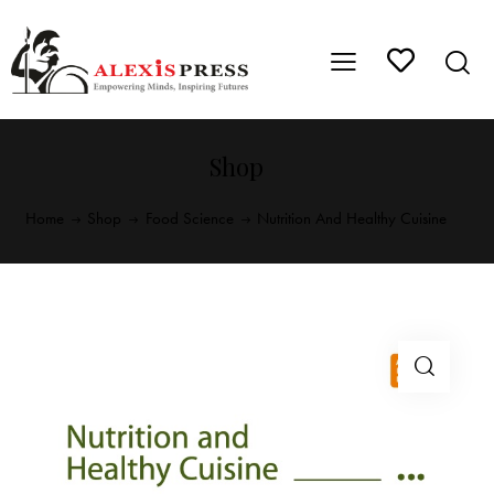
Shop
Home
Shop
Food Science
Nutrition And Healthy Cuisine