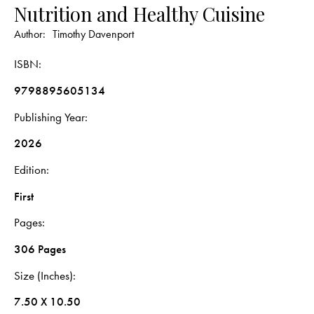
Nutrition and Healthy Cuisine
Author:
Timothy Davenport
ISBN
9798895605134
Publishing Year
2026
Edition
First
Pages
306 Pages
Size (Inches)
7.50 X 10.50