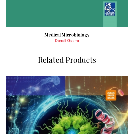
Medical Microbiology
Darrell Guerra
Related Products