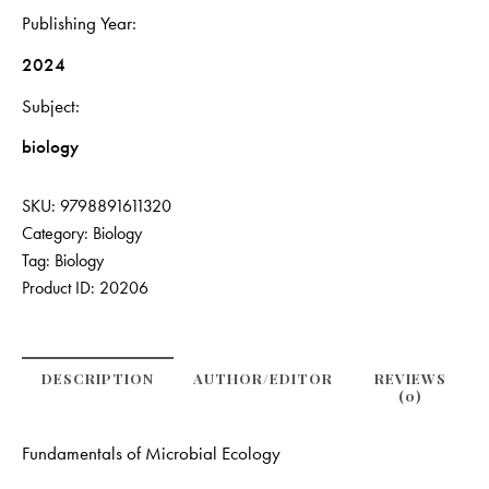
Publishing Year
2024
Subject
biology
SKU:
9798891611320
Category:
Biology
Tag:
Biology
Product ID:
20206
DESCRIPTION
AUTHOR/EDITOR
REVIEWS
(0)
Fundamentals of Microbial Ecology