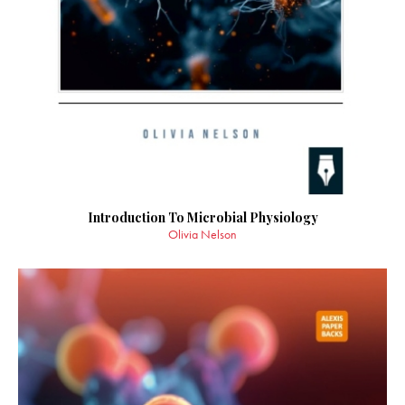
Introduction To Microbial Physiology
Olivia Nelson