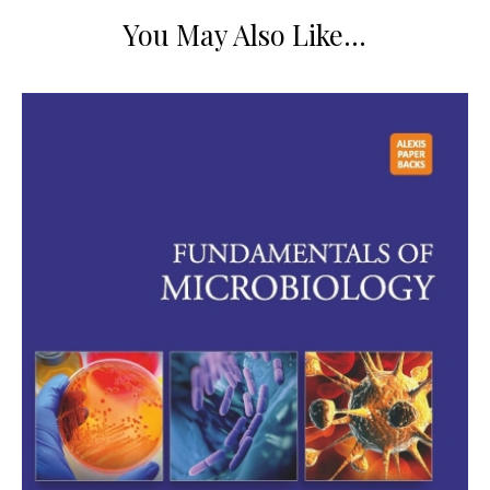
You May Also Like…