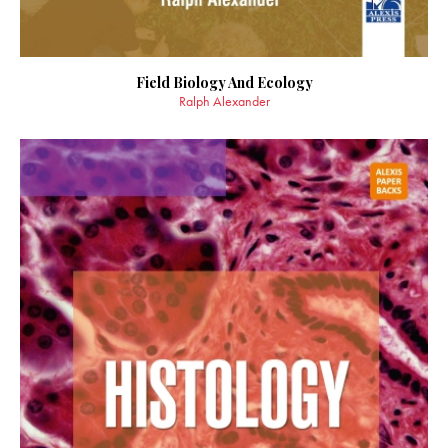
Field Biology And Ecology
Ralph Alexander