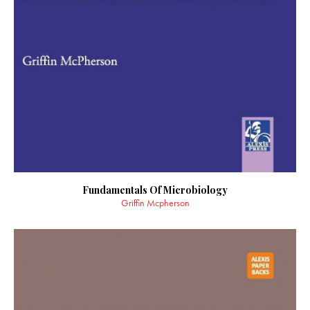
Fundamentals Of Microbiology
Griffin Mcpherson