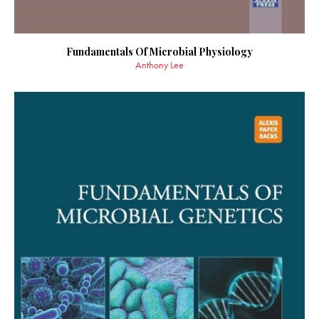
Fundamentals Of Microbial Physiology
Anthony Lee