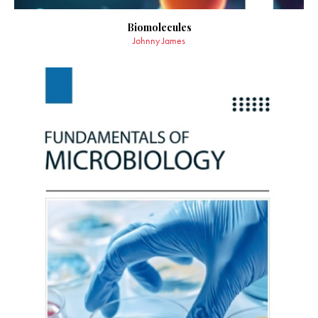
Biomolecules
Johnny James