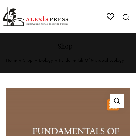
Shop
Home
Shop
Biology
Fundamentals Of Microbial Ecology