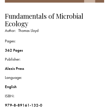
Fundamentals of Microbial
Ecology
Author:
Thomas Lloyd
Pages
362 Pages
Publisher
Alexis Press
Language
English
ISBN
979-8-89161-132-0