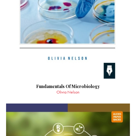
Fundamentals Of Microbiology
Olivia Nelson