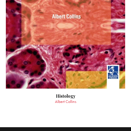
Histology
Albert Collins