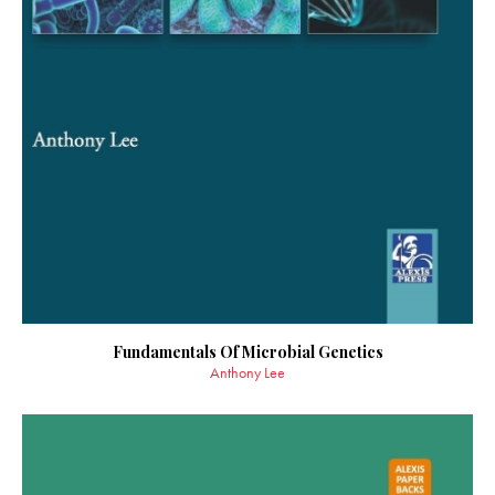
Fundamentals Of Microbial Genetics
Anthony Lee