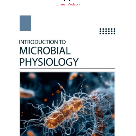
Ernest Watson