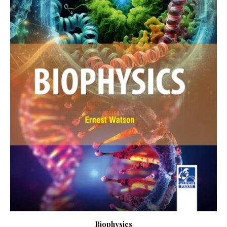
Biophysics