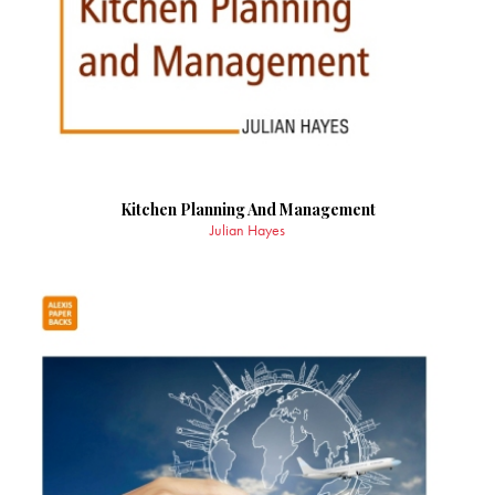
Kitchen Planning And Management
Julian Hayes