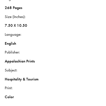
268 Pages
Size (Inches)
7.50 X 10.50
Language
English
Publisher
Appalachian Prints
Subject
Hospitality & Tourism
Print
Color