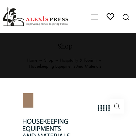
Shop
Home
Shop
Hospitality & Tourism
Housekeeping Equipments And Materials