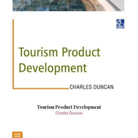
Tourism Product Development
Charles Duncan