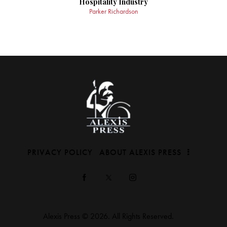
Hospitality Industry
Parker Richardson
PRIVACY POLICY
ABOUT ALEXIS PRESS
Alexis Press © 2026. All Rights Reserved.