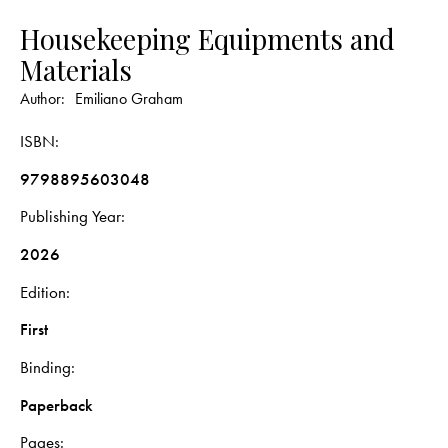
Housekeeping Equipments and
Materials
Author:
Emiliano Graham
ISBN
9798895603048
Publishing Year
2026
Edition
First
Binding
Paperback
Pages