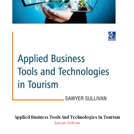
Applied Business Tools And Technologies In Tourism
Sawyer Sullivan