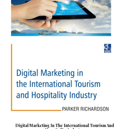
Digital Marketing In The International Tourism And