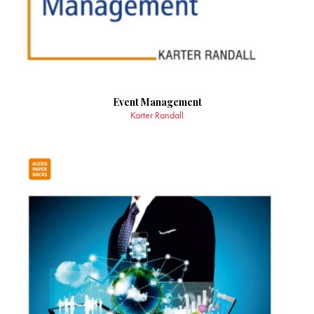
Event Management
Karter Randall