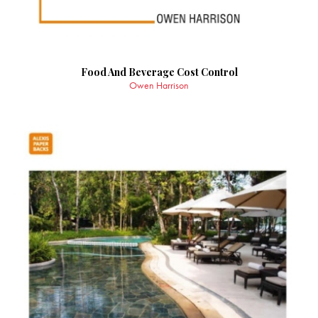
Food And Beverage Cost Control
Owen Harrison