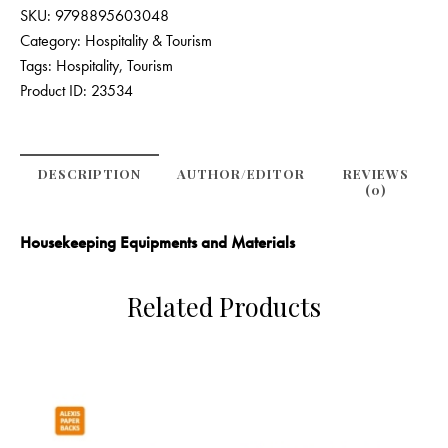
SKU:
9798895603048
Category:
Hospitality & Tourism
Tags:
Hospitality
,
Tourism
Product ID:
23534
DESCRIPTION
AUTHOR/EDITOR
REVIEWS
(0)
Housekeeping Equipments and Materials
Related Products