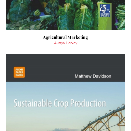
Agricultural Marketing
Austyn Harvey