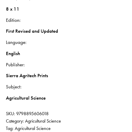
8 x 11
Edition
First Revised and Updated
Language
English
Publisher
Sierra Agritech Prints
Subject
Agricultural Science
SKU:
9798895606018
Category:
Agricultural Science
Tag:
Agricultural Science