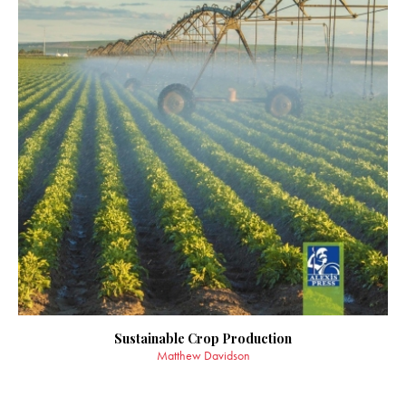
Sustainable Crop Production
Matthew Davidson