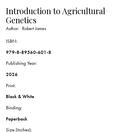
Introduction to Agricultural
Genetics
Author:
Robert James
ISBN
979-8-89560-601-8
Publishing Year
2026
Print
Black & White
Binding
Paperback
Size (Inches)