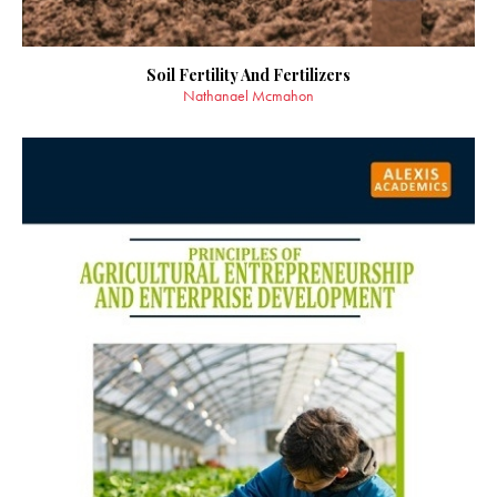
Soil Fertility And Fertilizers
Nathanael Mcmahon