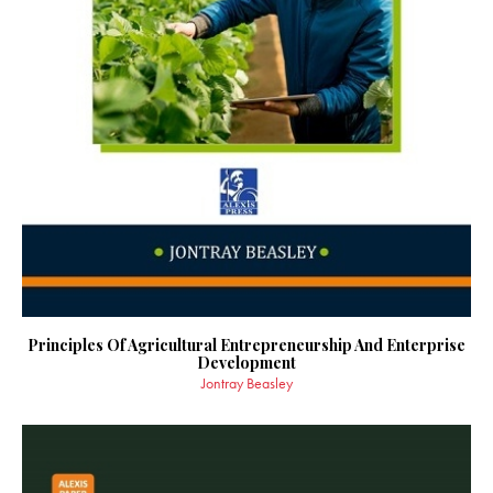
Principles Of Agricultural Entrepreneurship And Enterprise
Development
Jontray Beasley