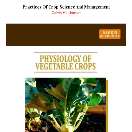
Practices Of Crop Science And Management
Calvin Hutchinson