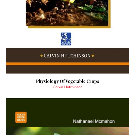
Physiology Of Vegetable Crops
Calvin Hutchinson