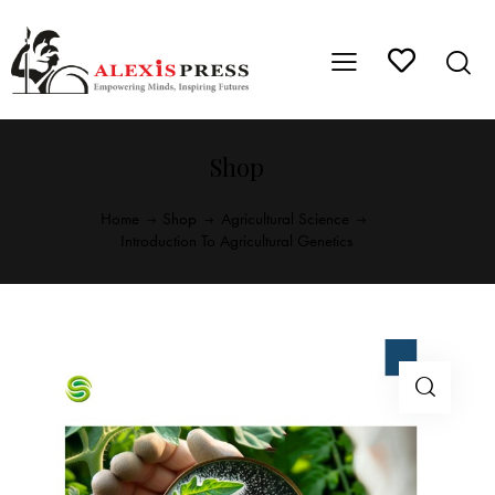
Shop
Home
Shop
Agricultural Science
Introduction To Agricultural Genetics