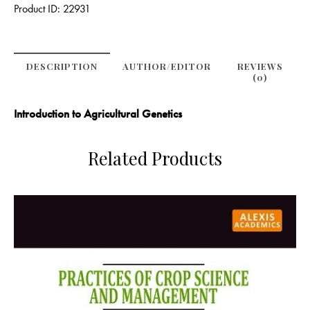
Product ID:
22931
DESCRIPTION
AUTHOR/EDITOR
REVIEWS
(0)
Introduction to Agricultural Genetics
Related Products