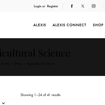
Login or
Register
ALEXIS
ALEXIS CONNECT
SHOP
icultural Science
Home
Shop
Agricultural Science
Showing 1–24 of 41 results