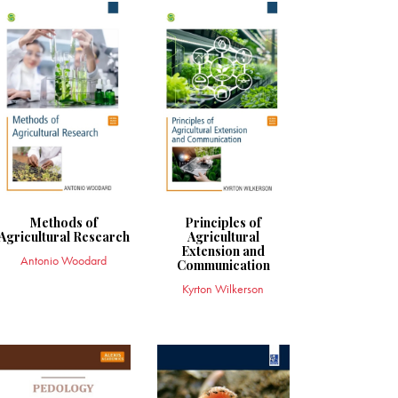
Methods of
Principles of
Agricultural Research
Agricultural
Extension and
Antonio Woodard
Communication
Kyrton Wilkerson