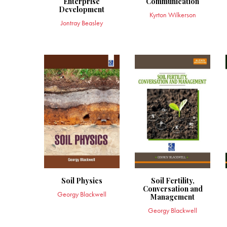
Enterprise
Communication
Development
Kyrton Wilkerson
Jontray Beasley
Soil Physics
Soil Fertility,
Conversation and
Georgy Blackwell
Management
Georgy Blackwell