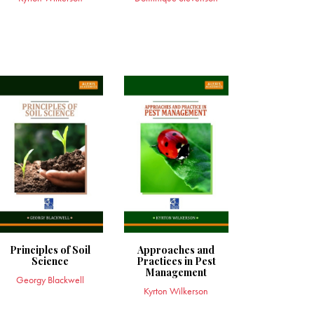
Principles of Soil
Approaches and
Science
Practices in Pest
Management
Georgy Blackwell
Kyrton Wilkerson