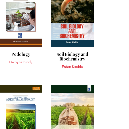
Pedology
Soil Biology and
Biochemistry
Dwayne Brady
Erden Kimble