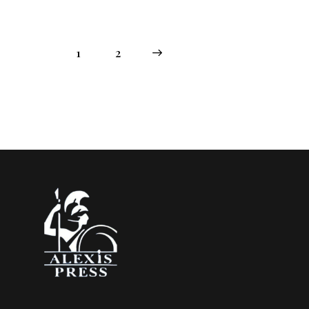
1
→
2