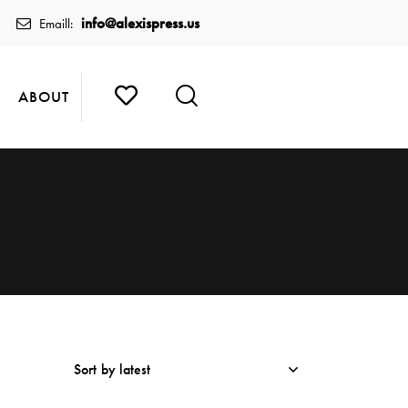
info@alexispress.us
Emaill:
ABOUT