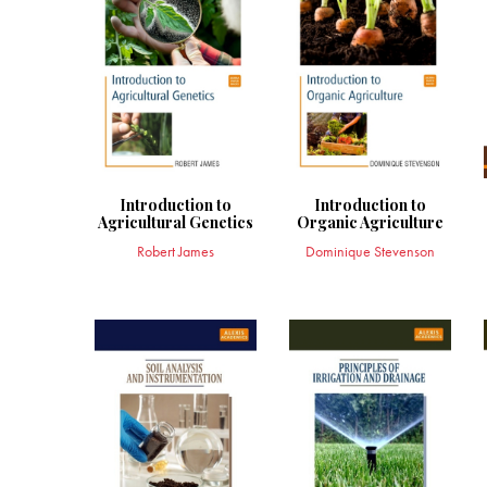
Introduction to
Introduction to
Agricultural Genetics
Organic Agriculture
Robert James
Dominique Stevenson