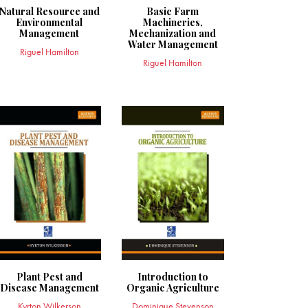
Natural Resource and
Basic Farm
Environmental
Machineries,
Management
Mechanization and
Water Management
Riguel Hamilton
Riguel Hamilton
Plant Pest and
Introduction to
Disease Management
Organic Agriculture
Kyrton Wilkerson
Dominique Stevenson