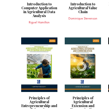
Introduction to
Introduction to
Computer Application
Agricultural Value
in Agricultural Data
Chain
Analysis
Dominique Stevenson
Riguel Hamilton
Principles of
Principles of
Agricultural
Agricultural
Entrepreneurship and
Extension and