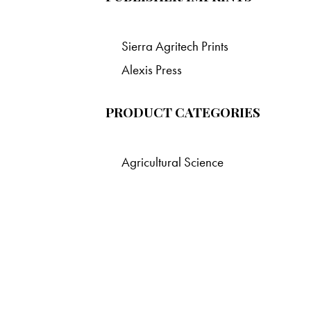
Sierra Agritech Prints
Alexis Press
PRODUCT CATEGORIES
Agricultural Science