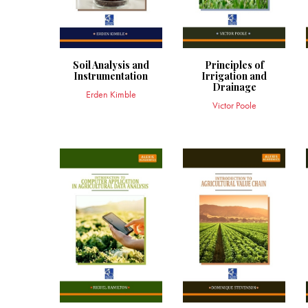
Soil Analysis and
Principles of
Instrumentation
Irrigation and
Drainage
Erden Kimble
Victor Poole