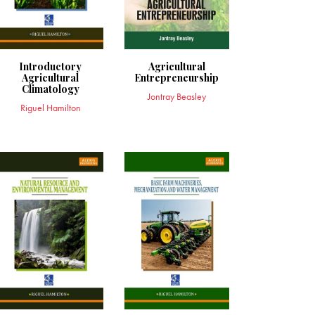
Introductory
Agricultural
Agricultural
Entrepreneurship
Climatology
Jontray Beasley
Riguel Hamilton