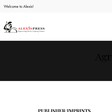
Welcome to Alexis!
Agr
PUBLISHER/IMPRINTS