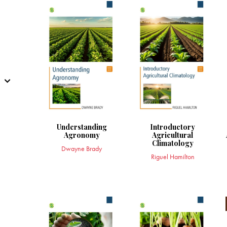
Understanding
Introductory
Agronomy
Agricultural
Climatology
Dwayne Brady
Riguel Hamilton