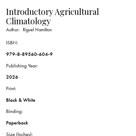
Introductory Agricultural
Climatology
Author:
Riguel Hamilton
ISBN
979-8-89560-604-9
Publishing Year
2026
Print
Black & White
Binding
Paperback
Size (Inches)