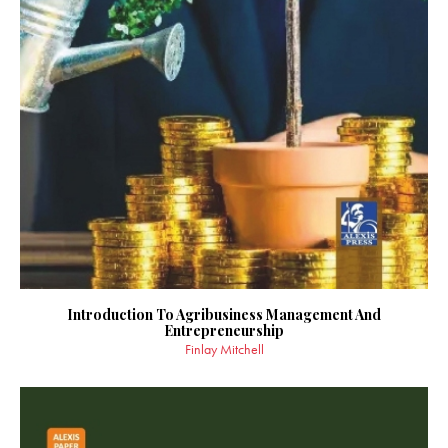
Introduction To Agribusiness Management And
Entrepreneurship
Finlay Mitchell