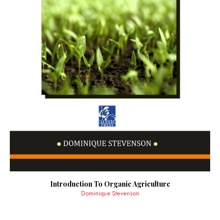
Introduction To Organic Agriculture
Dominique Stevenson