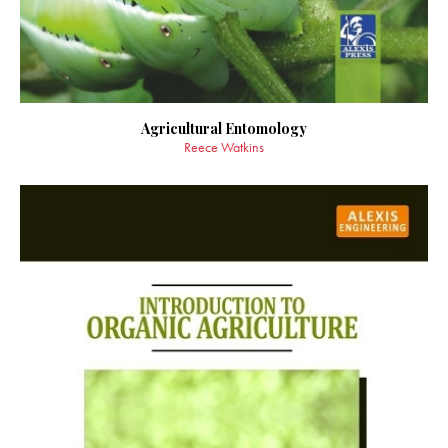
Agricultural Entomology
Reece Watkins