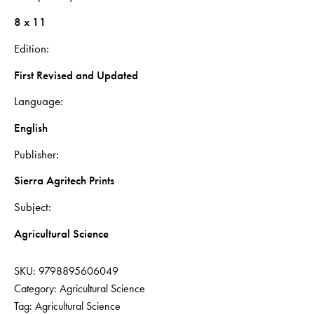
8 x 11
Edition
First Revised and Updated
Language
English
Publisher
Sierra Agritech Prints
Subject
Agricultural Science
SKU:
9798895606049
Category:
Agricultural Science
Tag:
Agricultural Science