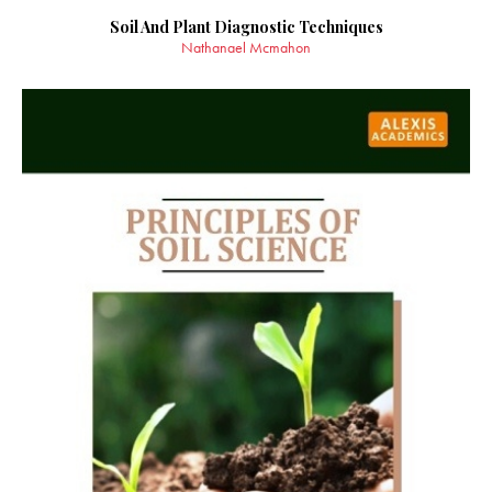
Soil And Plant Diagnostic Techniques
Nathanael Mcmahon