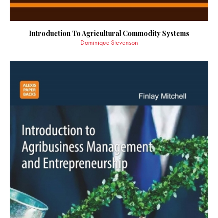
Introduction To Agricultural Commodity Systems
Dominique Stevenson