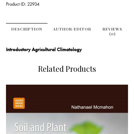
Product ID:
22934
DESCRIPTION
AUTHOR/EDITOR
REVIEWS
(0)
Introductory Agricultural Climatology
Related Products