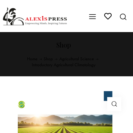
Shop
Home
Shop
Agricultural Science
Introductory Agricultural Climatology