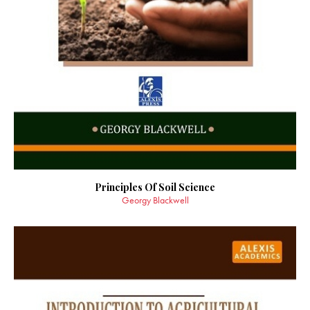
Principles Of Soil Science
Georgy Blackwell