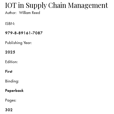
IOT in Supply Chain Management
Author:
William Reed
ISBN
979-8-89161-7087
Publishing Year
2025
Edition
First
Binding
Paperback
Pages
302