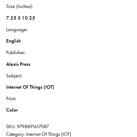
Size (Inches)
7.25 X 10.25
Language
English
Publisher
Alexis Press
Subject
Internet Of Things (IOT)
Print
Color
SKU:
9798891617087
Category:
Internet Of Things (IOT)