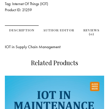
Tag:
Internet Of Things (IOT)
Product ID:
21259
DESCRIPTION
AUTHOR/EDITOR
REVIEWS
(0)
IOT in Supply Chain Management
Related Products