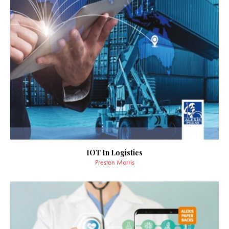
IOT In Logistics
Preston Morris