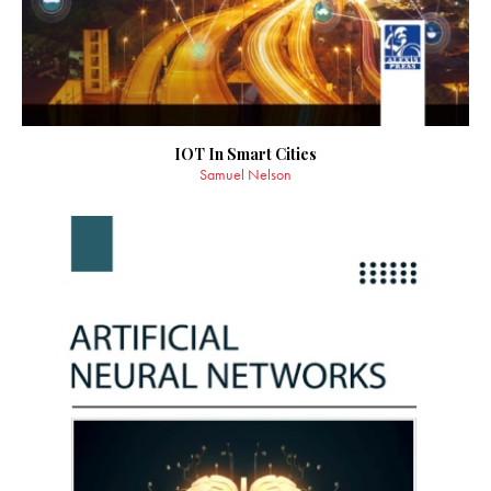
IOT In Smart Cities
Samuel Nelson