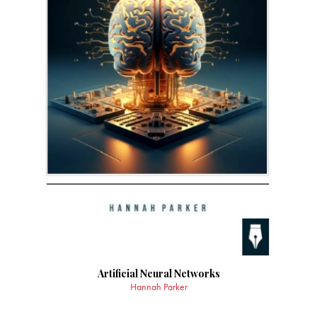
Artificial Neural Networks
Hannah Parker