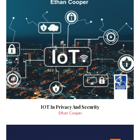
IOT In Privacy And Security
Ethan Cooper