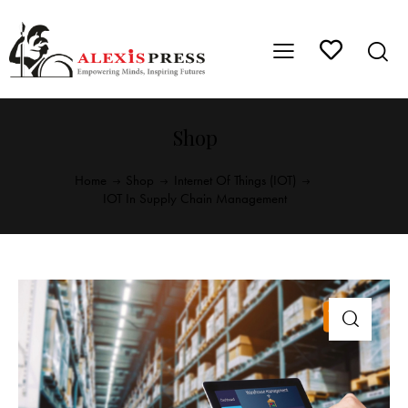
Shop
Home
Shop
Internet Of Things (IOT)
IOT In Supply Chain Management