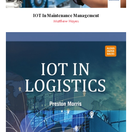
IOT In Maintenance Management
Matthew Hayes