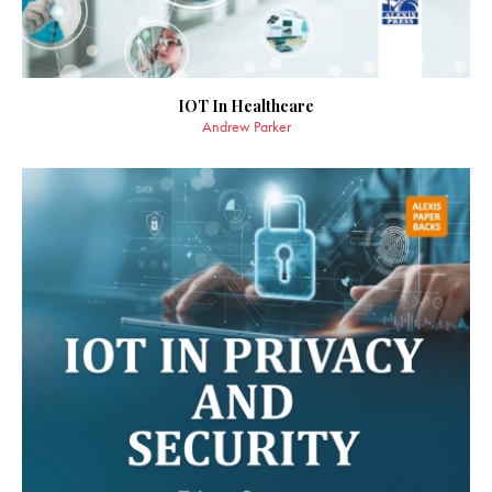
IOT In Healthcare
Andrew Parker