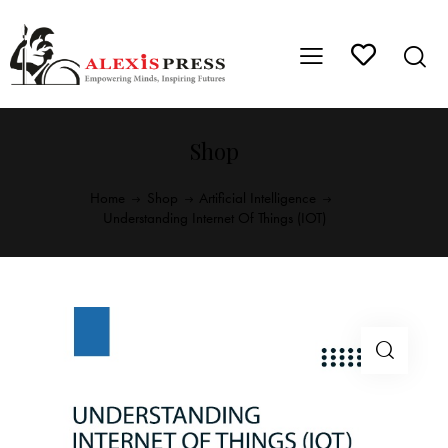
Shop
Home
Shop
Artificial Intelligence
Understanding Internet Of Things (IOT)