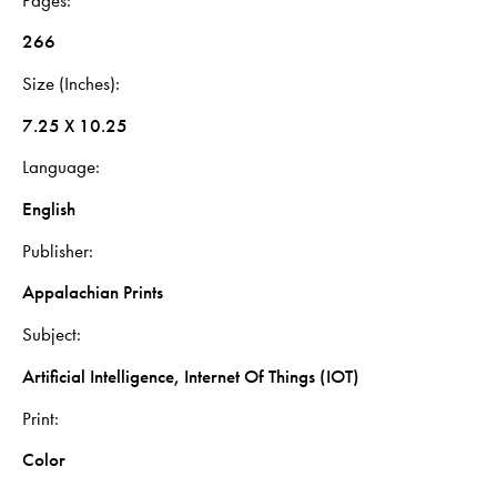
266
Size (Inches)
7.25 X 10.25
Language
English
Publisher
Appalachian Prints
Subject
Artificial Intelligence, Internet Of Things (IOT)
Print
Color