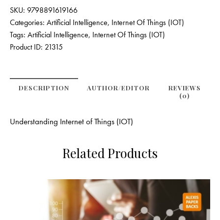
SKU:
9798891619166
Categories:
Artificial Intelligence
,
Internet Of Things (IOT)
Tags:
Artificial Intelligence
,
Internet Of Things (IOT)
Product ID:
21315
DESCRIPTION
AUTHOR/EDITOR
REVIEWS
(0)
Understanding Internet of Things (IOT)
Related Products