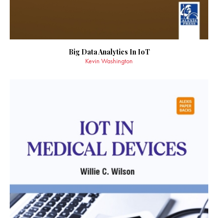
Big Data Analytics In IoT
Kevin Washington