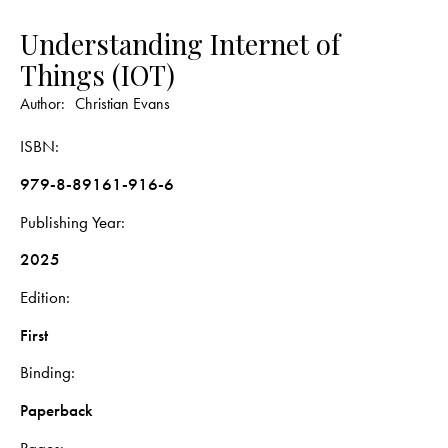
Understanding Internet of
Things (IOT)
Author:
Christian Evans
ISBN
979-8-89161-916-6
Publishing Year
2025
Edition
First
Binding
Paperback
Pages