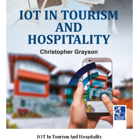
IOT In Tourism And Hospitality