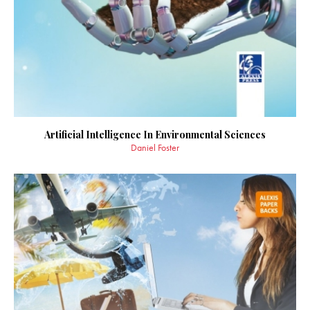
Artificial Intelligence In Environmental Sciences
Daniel Foster