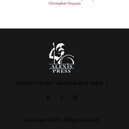
Christopher Grayson
PRIVACY POLICY
ABOUT ALEXIS PRESS
Alexis Press © 2026. All Rights Reserved.