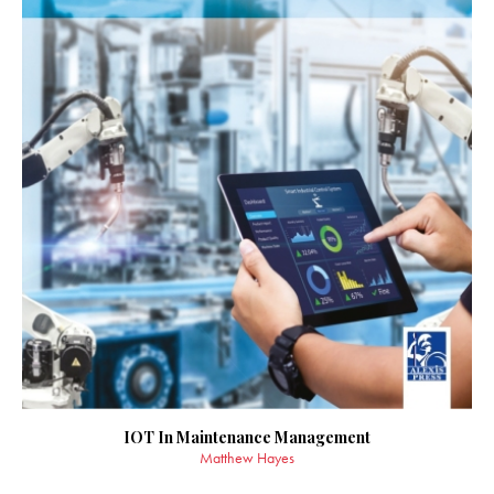
IOT In Maintenance Management
Matthew Hayes