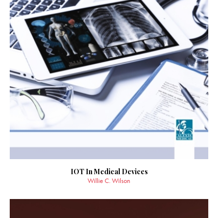
IOT In Medical Devices
Willie C. Wilson