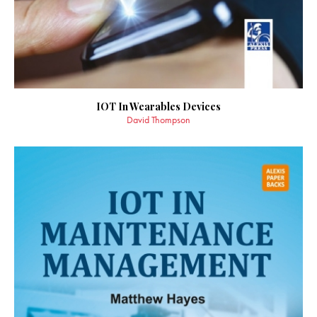
IOT In Wearables Devices
David Thompson