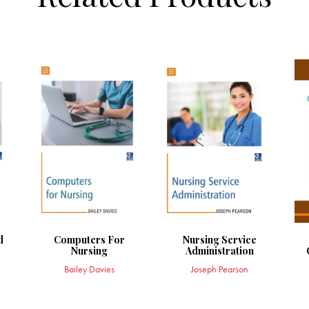
d
Computers For
Nursing Service
r
Nursing
Administration
Bailey Davies
Joseph Pearson