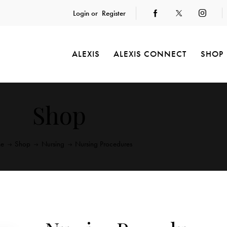
Login or
Register
ALEXIS
ALEXIS CONNECT
SHOP
Shop
e
Shop
Nursing
Nursing Procedures