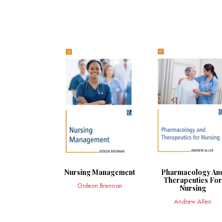
Nursing Management
Pharmacology An
Therapeutics Fo
Gideon Brennan
Nursing
Andrew Allen