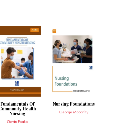
Fundamentals Of
Nursing Foundations
Community Health
George Mccarthy
Nursing
Gavin Peake