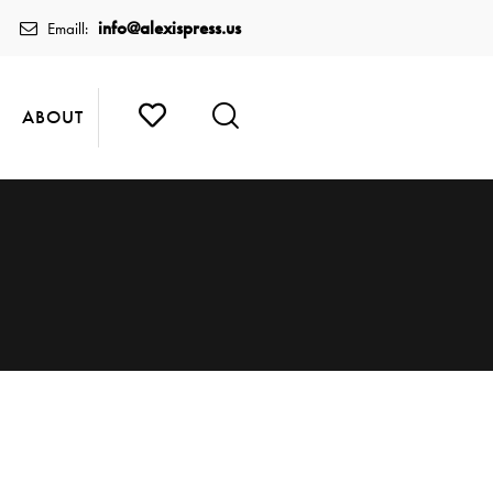
info@alexispress.us
Emaill:
ABOUT