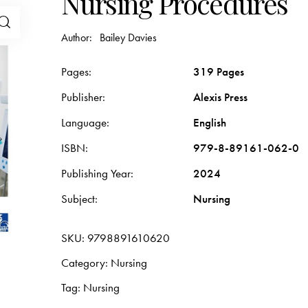
Nursing Procedures
Author:
Bailey Davies
Pages
319 Pages
Publisher
Alexis Press
Language
English
ISBN
979-8-89161-062-0
Publishing Year
2024
Subject
Nursing
SKU:
9798891610620
Category:
Nursing
Tag:
Nursing