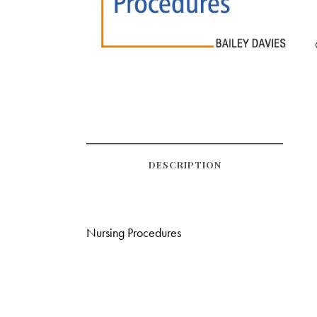
DESCRIPTION
Nursing Procedures