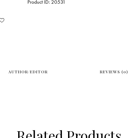
Product ID:
20531
AUTHOR/EDITOR
REVIEWS (0)
Related Products