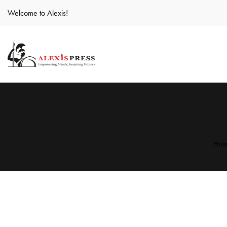
Welcome to Alexis!
Hom