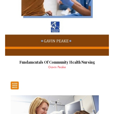
Fundamentals Of Community Health Nursing
Gavin Peake