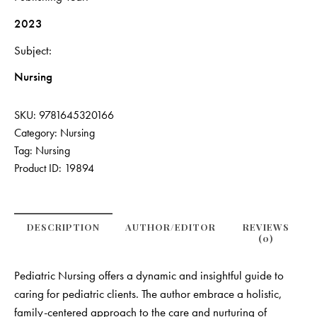
2023
Subject
Nursing
SKU:
9781645320166
Category:
Nursing
Tag:
Nursing
Product ID:
19894
DESCRIPTION
AUTHOR/EDITOR
REVIEWS
(0)
Pediatric Nursing offers a dynamic and insightful guide to
caring for pediatric clients. The author embrace a holistic,
family-centered approach to the care and nurturing of