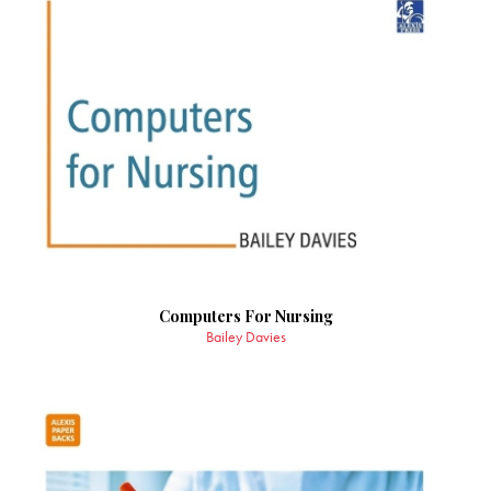
Computers For Nursing
Bailey Davies