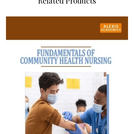
Related Products