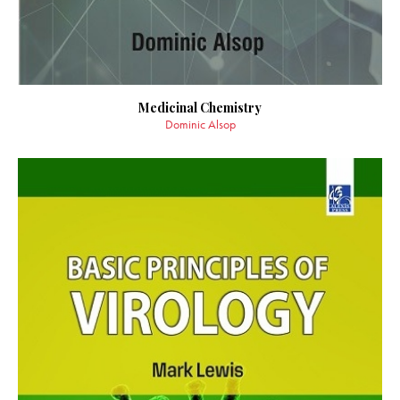
Medicinal Chemistry
Dominic Alsop