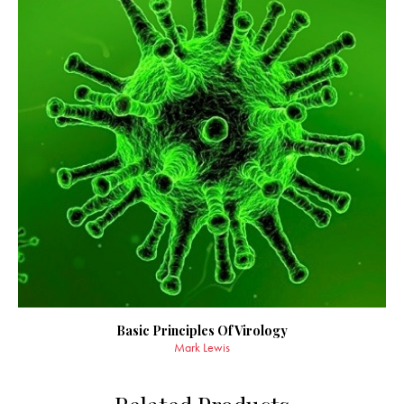
Basic Principles Of Virology
Mark Lewis