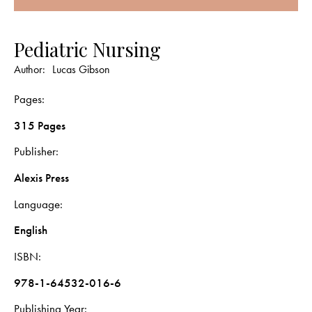
Pediatric Nursing
Author:
Lucas Gibson
Pages
315 Pages
Publisher
Alexis Press
Language
English
ISBN
978-1-64532-016-6
Publishing Year