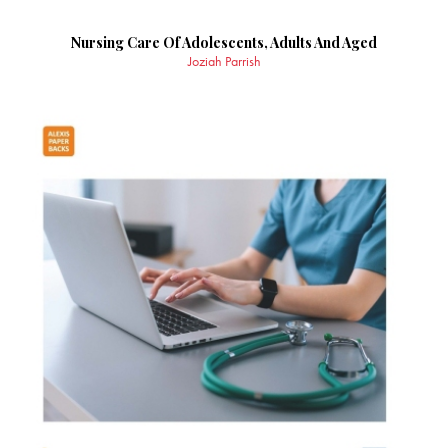
Nursing Care Of Adolescents, Adults And Aged
Joziah Parrish