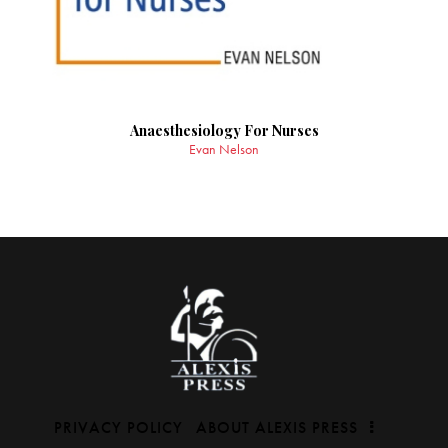
Anaesthesiology For Nurses
Evan Nelson
PRIVACY POLICY
ABOUT ALEXIS PRESS