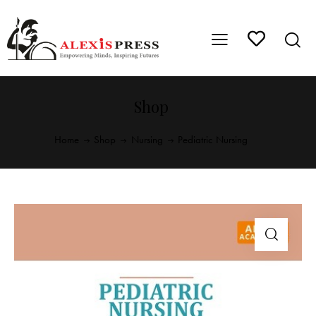
Shop
Home
Shop
Nursing
Pediatric Nursing