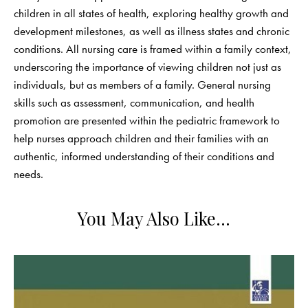
children in all states of health, exploring healthy growth and
development milestones, as well as illness states and chronic
conditions. All nursing care is framed within a family context,
underscoring the importance of viewing children not just as
individuals, but as members of a family. General nursing
skills such as assessment, communication, and health
promotion are presented within the pediatric framework to
help nurses approach children and their families with an
authentic, informed understanding of their conditions and
needs.
You May Also Like…