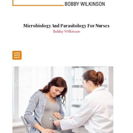
Microbiology And Parasitology For Nurses
Bobby Wilkinson