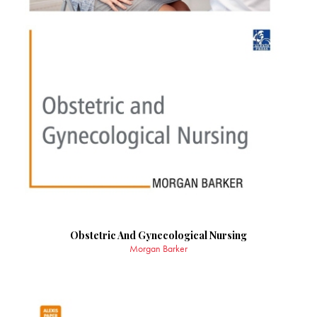
Obstetric And Gynecological Nursing
Morgan Barker