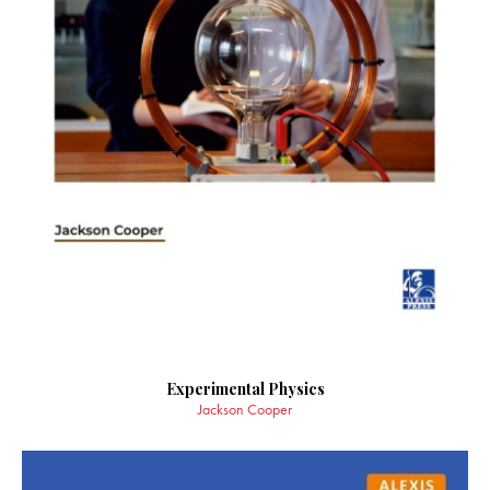
Experimental Physics
Jackson Cooper