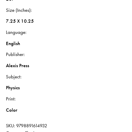
Size (Inches)
7.25 X 10.25
Language
English
Publisher
Alexis Press
Subject
Physics
Print
Color
SKU:
9798891614932