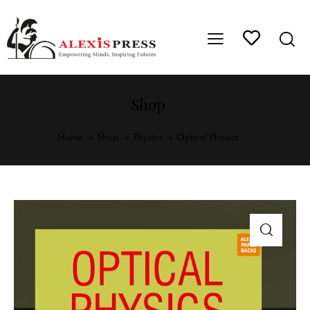
Shop
Home
Shop
Physics
Optical Physics