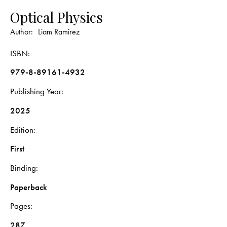
Optical Physics
Author:
Liam Ramirez
ISBN
979-8-89161-4932
Publishing Year
2025
Edition
First
Binding
Paperback
Pages
287