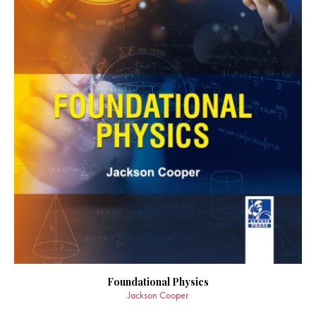
Foundational Physics
Jackson Cooper