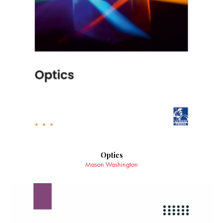
Optics
Mason Washington