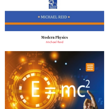
Modern Physics
Michael Reid