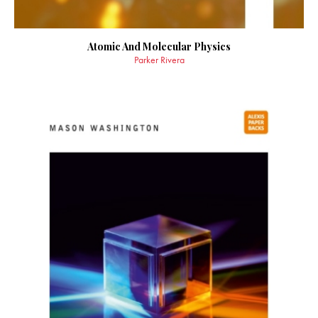
Atomic And Molecular Physics
Parker Rivera