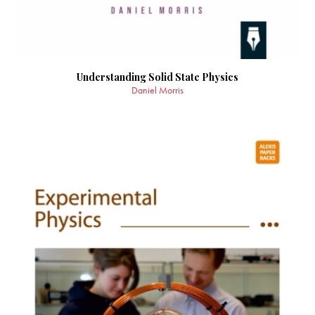
Understanding Solid State Physics
Daniel Morris