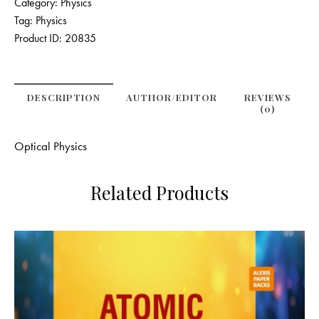
Category:
Physics
Tag:
Physics
Product ID:
20835
DESCRIPTION
AUTHOR/EDITOR
REVIEWS
(0)
Optical Physics
Related Products