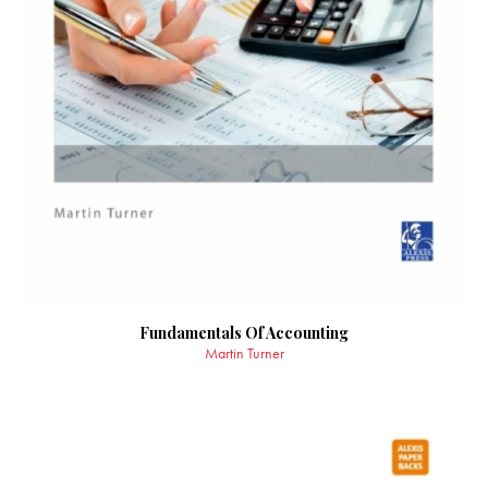
Fundamentals Of Accounting
Martin Turner