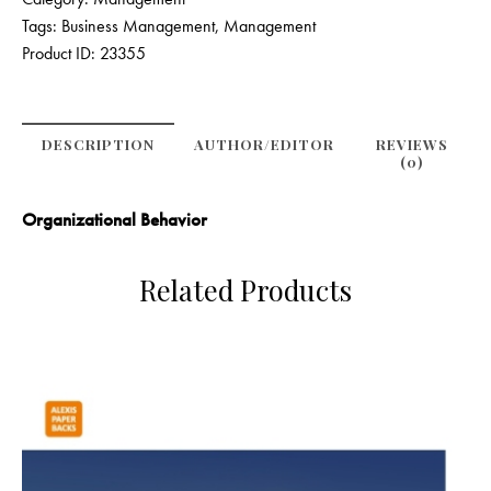
Tags:
Business Management
,
Management
Product ID:
23355
DESCRIPTION
AUTHOR/EDITOR
REVIEWS
(0)
Organizational Behavior
Related Products