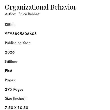
Organizational Behavior
Author:
Bruce Bennett
ISBN
9798895606605
Publishing Year
2026
Edition
First
Pages
295 Pages
Size (Inches)
7.50 X 10.50