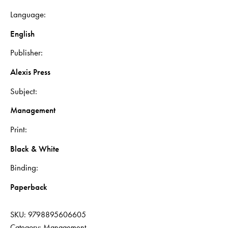
Language
English
Publisher
Alexis Press
Subject
Management
Print
Black & White
Binding
Paperback
SKU:
9798895606605
Category:
Management