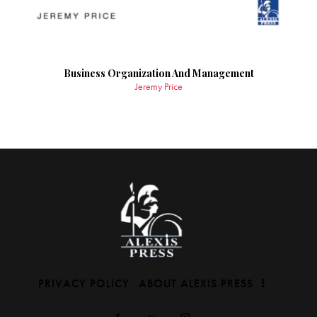
Business Organization And Management
Jeremy Price
PRIVACY POLICY
ABOUT ALEXIS PRESS