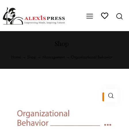
Shop
Home
Shop
Management
Organizational Behavior