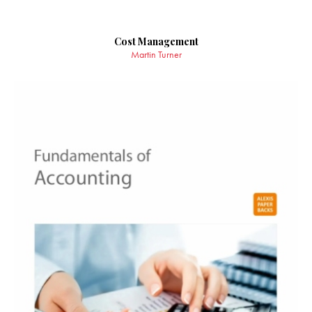
Cost Management
Martin Turner