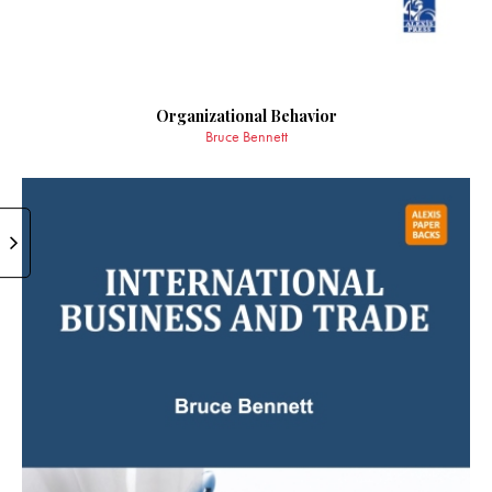
Organizational Behavior
Bruce Bennett