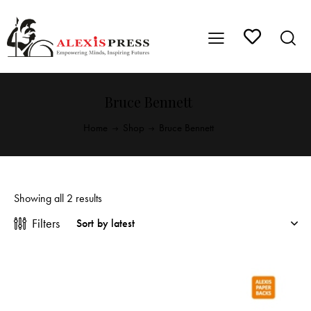
Bruce Bennett
Home
Shop
Bruce Bennett
Showing all 2 results
Filters