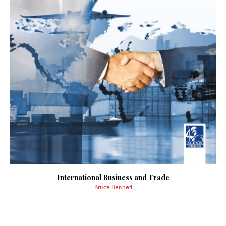
International Business and Trade
Bruce Bennett