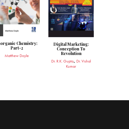
norganic Chemistry:
Digital Marketing:
Part-2
Conception To
Revolution
Matthew Doyle
Dr. R.K. Gupta
Dr. Vishal
Kumar