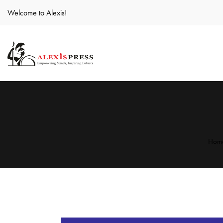
Welcome to Alexis!
Hom