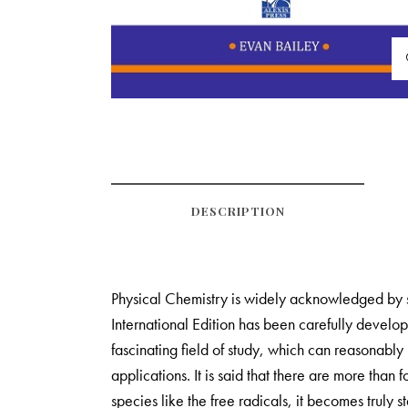
DESCRIPTION
Physical Chemistry is widely acknowledged by st
International Edition has been carefully develo
fascinating field of study, which can reasonably 
applications. It is said that there are more than
species like the free radicals, it becomes truly