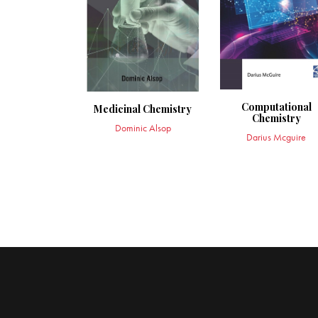
Computational
Medicinal Chemistry
Chemistry
Dominic Alsop
Darius Mcguire