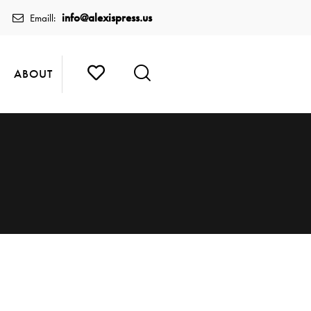
info@alexispress.us
Emaill:
ABOUT