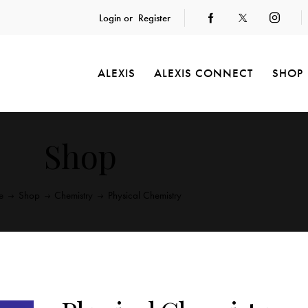
Login or
Register
ALEXIS
ALEXIS CONNECT
SHOP
Shop
e
Shop
Chemistry
Physical Chemistry