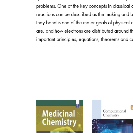
problems. One of the key concepts in classical
reactions can be described as the making and b
they bond is one of the major goals of physical 
are, and how electrons are distributed around 
important principles, equations, theorems and c