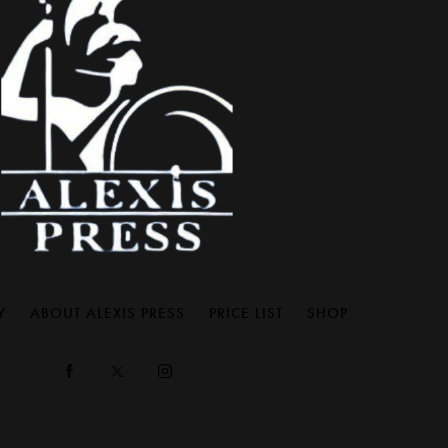
Y
ABOUT ALEXIS PRESS
PRICE LIST
SHOP