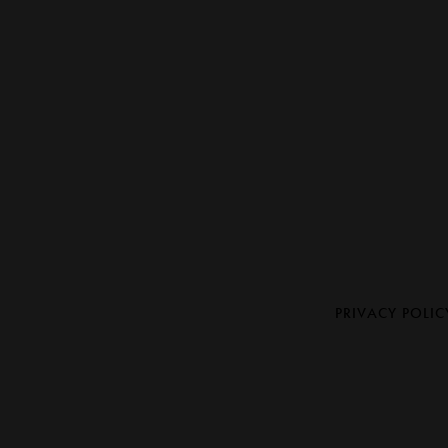
PRIVACY POLIC