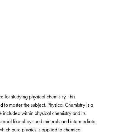
 for studying physical chemistry. This
 to master the subject. Physical Chemistry is a
e included within physical chemistry and its
material like alloys and minerals and intermediate
 which pure physics is applied to chemical