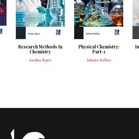
Research Methods In
Physical Chemistry:
I
Chemistry
Part-1
Andres Byers
Johann Rollins