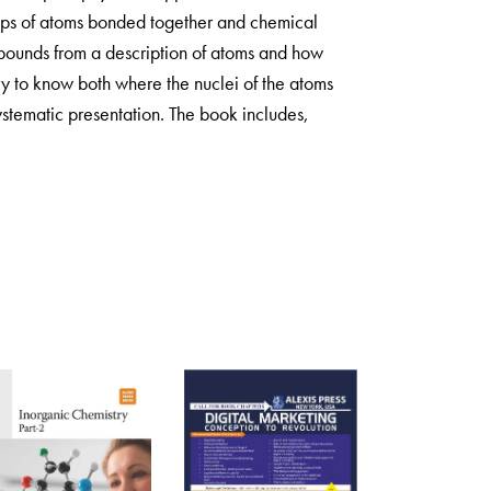
oups of atoms bonded together and chemical
mpounds from a description of atoms and how
ary to know both where the nuclei of the atoms
stematic presentation. The book includes,