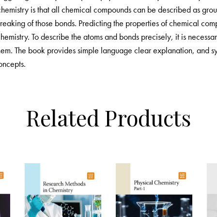
 chemistry is that all chemical compounds can be described as gr
reaking of those bonds. Predicting the properties of chemical co
chemistry. To describe the atoms and bonds precisely, it is necess
them. The book provides simple language clear explanation, and sy
oncepts.
Related Products