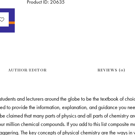
Product ID:
20635
AUTHOR/EDITOR
REVIEWS (0)
udents and lecturers around the globe to be the textbook of choice
ped to provide the information, explanation, and guidance you need
be claimed that many parts of physics and all parts of chemistry ar
 four million chemical compounds. If you add to this list composite 
 staggering. The key concepts of physical chemistry are the ways in