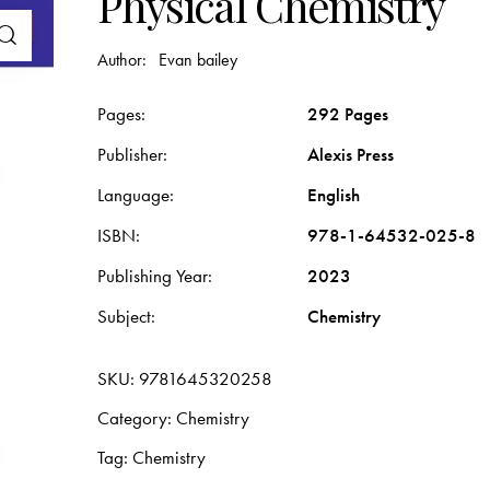
Physical Chemistry
Author:
Evan bailey
Pages
292 Pages
Publisher
Alexis Press
Language
English
ISBN
978-1-64532-025-8
Publishing Year
2023
Subject
Chemistry
SKU:
9781645320258
Category:
Chemistry
Tag:
Chemistry