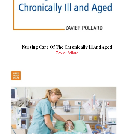
Nursing Care Of The Chronically Ill And Aged
Zavier Pollard