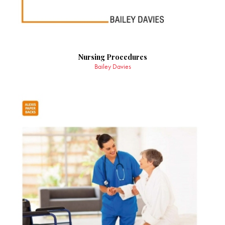
Nursing Procedures
Bailey Davies