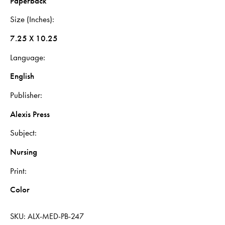
Paperback
Size (Inches)
7.25 X 10.25
Language
English
Publisher
Alexis Press
Subject
Nursing
Print
Color
SKU:
ALX-MED-PB-247