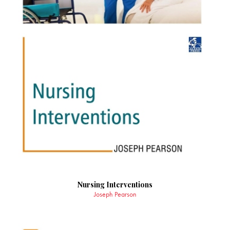
Nursing Interventions
Joseph Pearson