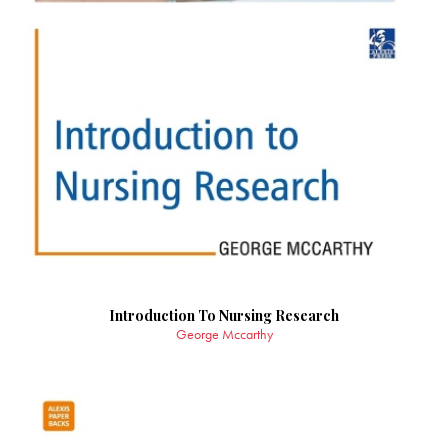
Introduction To Nursing Research
George Mccarthy