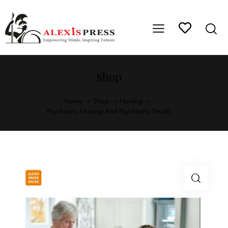
Shop
Home
Shop
Nursing
Psychiatric Nursing And Psychiatric Health