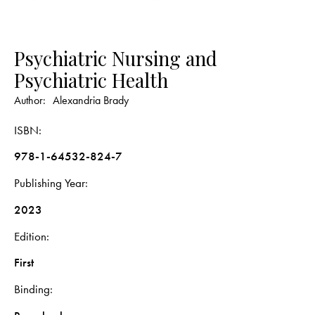
Psychiatric Nursing and
Psychiatric Health
Author:
Alexandria Brady
ISBN
978-1-64532-824-7
Publishing Year
2023
Edition
First
Binding