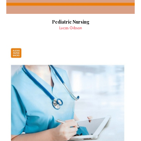
Pediatric Nursing
Lucas Gibson