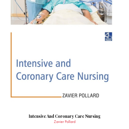
Intensive And Coronary Care Nursing
Zavier Pollard