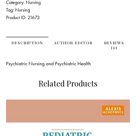
Category:
Nursing
Tag:
Nursing
Product ID:
21673
DESCRIPTION
AUTHOR/EDITOR
REVIEWS
(0)
Psychiatric Nursing and Psychiatric Health
Related Products