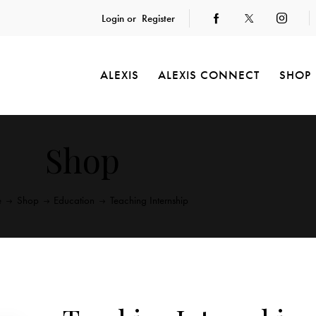
Login or
Register
ALEXIS
ALEXIS CONNECT
SHOP
Shop
e
Shop
Education
Teaching Internship