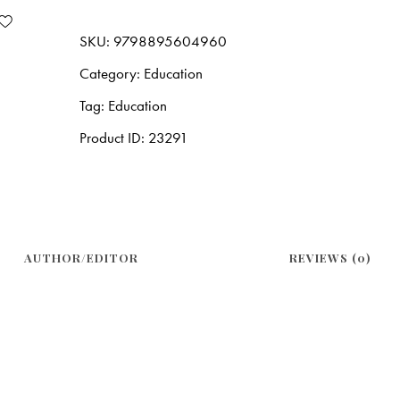
SKU:
9798895604960
Category:
Education
Tag:
Education
Product ID:
23291
AUTHOR/EDITOR
REVIEWS (0)