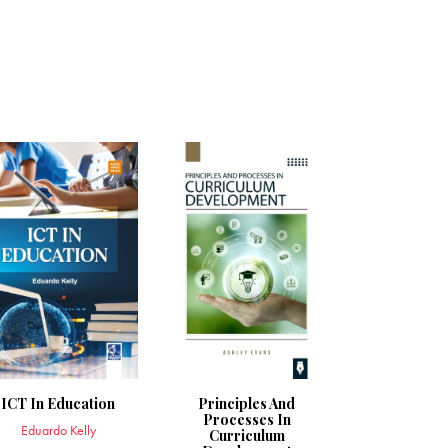
ICT In Education
Principles And
Processes In
Eduardo Kelly
Curriculum