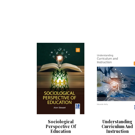
Sociological
Understanding
Perspective Of
Curriculum And
Education
Instruction