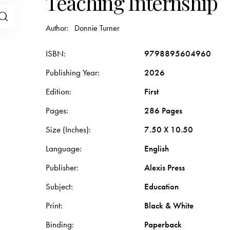
Teaching Internship
Author:
Donnie Turner
ISBN
9798895604960
Publishing Year
2026
Edition
First
Pages
286 Pages
Size (Inches)
7.50 X 10.50
Language
English
Publisher
Alexis Press
Subject
Education
Print
Black & White
Binding
Paperback