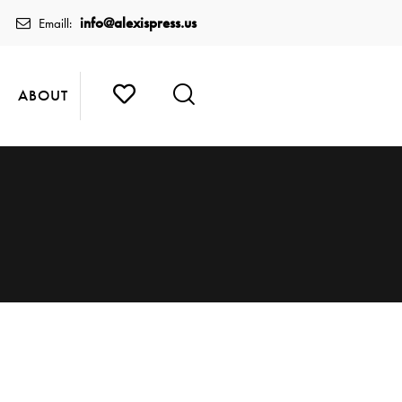
info@alexispress.us
Emaill:
ABOUT