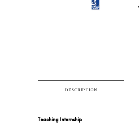
DESCRIPTION
Teaching Internship