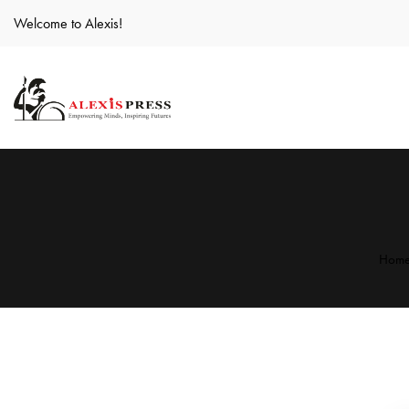
Welcome to Alexis!
Hom