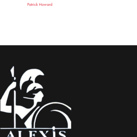
Patrick Howard