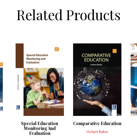
Related Products
Special Education
Comparative Education
Monitoring And
Hubert Baker
Evaluation