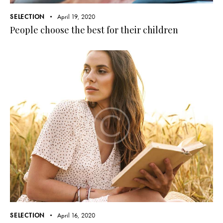
SELECTION
April 19, 2020
People choose the best for their children
SELECTION
April 16, 2020