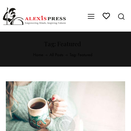
Tag: Featured
Home
All Posts
Tag: Featured