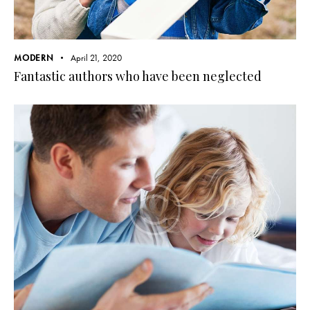
MODERN
April 21, 2020
Fantastic authors who have been neglected