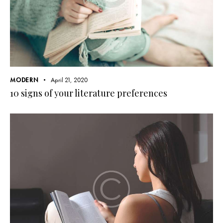
MODERN
April 21, 2020
10 signs of your literature preferences