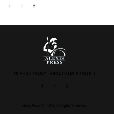
1
2
PRIVACY POLICY
ABOUT ALEXIS PRESS
Alexis Press © 2026. All Rights Reserved.