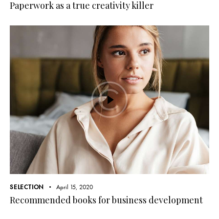
Paperwork as a true creativity killer
SELECTION
April 15, 2020
Recommended books for business development