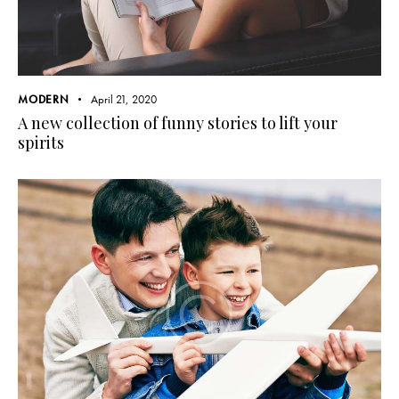
MODERN
April 21, 2020
A new collection of funny stories to lift your
spirits