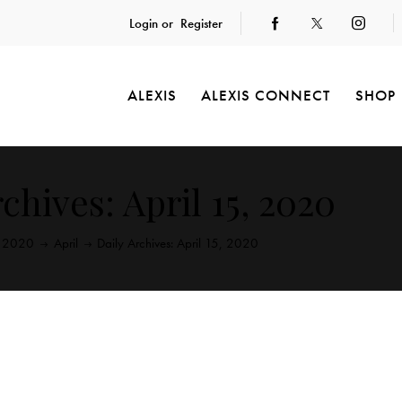
Login or
Register
ALEXIS
ALEXIS CONNECT
SHOP
chives: April 15, 2020
2020
April
Daily Archives: April 15, 2020