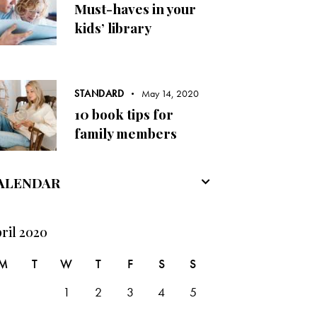
Must-haves in your
kids’ library
STANDARD
May 14, 2020
10 book tips for
family members
ALENDAR
ril 2020
M
T
W
T
F
S
S
1
2
3
4
5