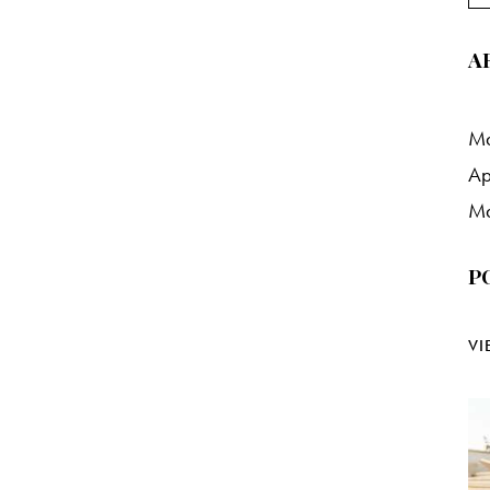
A
M
Ap
M
P
VI