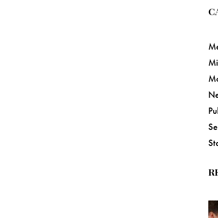
C
Me
Mi
M
N
Pu
Se
St
R