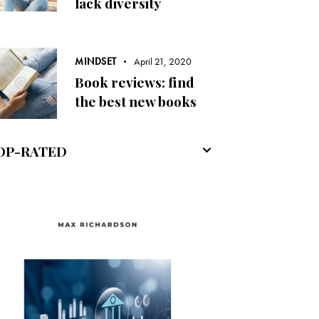
lack diversity
MINDSET
April 21, 2020
Book reviews: find
the best new books
OP-RATED