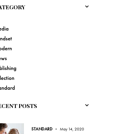
ATEGORY
dia
ndset
odern
ews
blishing
lection
andard
ECENT POSTS
STANDARD
May 14, 2020