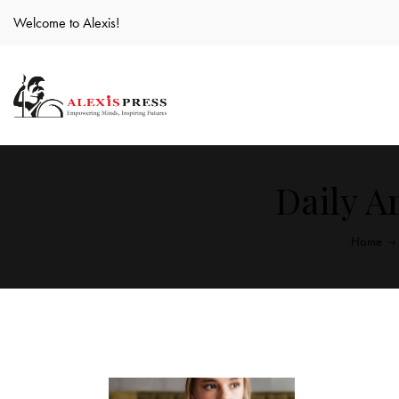
Welcome to Alexis!
Daily Ar
Home