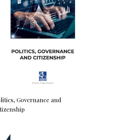
litics, Governance and
tizenship