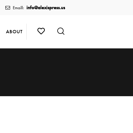
info@alexispress.us
Emaill:
ABOUT