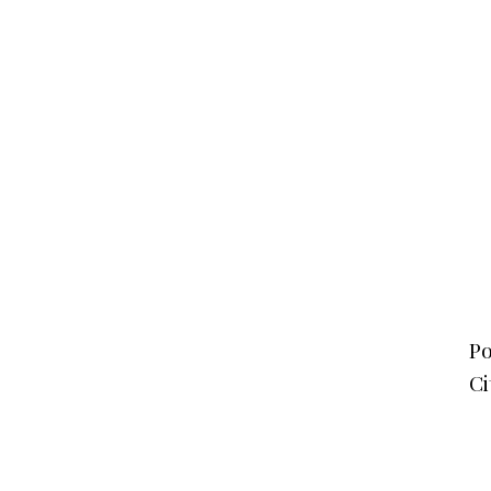
Po
Ci