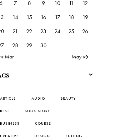
6
7
8
9
10
11
12
13
14
15
16
17
18
19
20
21
22
23
24
25
26
27
28
29
30
« Mar
May »
AGS
ARTICLE
AUDIO
BEAUTY
BEST
BOOK STORE
BUSINESS
COURSE
CREATIVE
DESIGN
EDITING