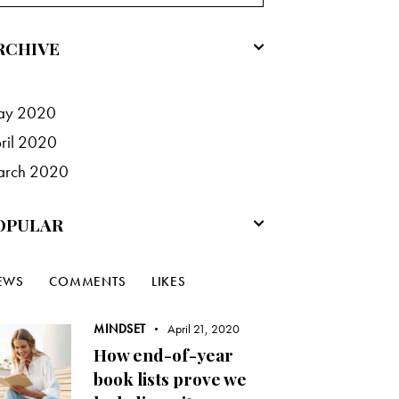
RCHIVE
ay
2020
ril
2020
arch
2020
OPULAR
EWS
COMMENTS
LIKES
MINDSET
April 21, 2020
How end-of-year
book lists prove we