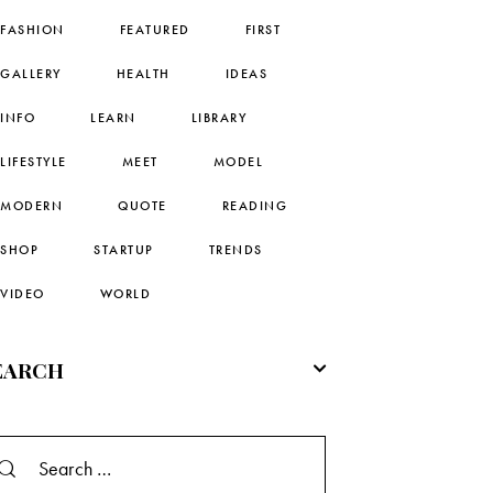
FASHION
FEATURED
FIRST
GALLERY
HEALTH
IDEAS
INFO
LEARN
LIBRARY
LIFESTYLE
MEET
MODEL
MODERN
QUOTE
READING
SHOP
STARTUP
TRENDS
VIDEO
WORLD
EARCH