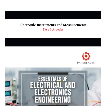
Electronic Instruments and Measurements
Dale Schroeder