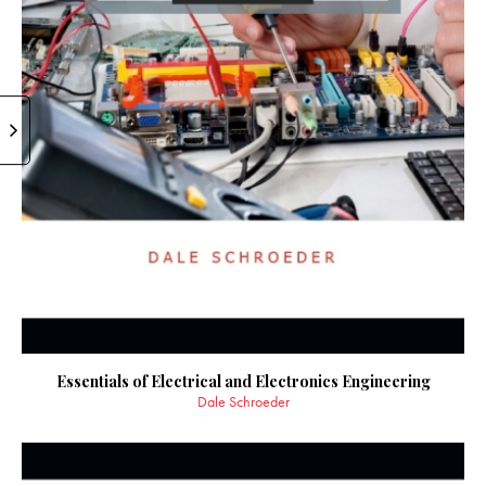
Essentials of Electrical and Electronics Engineering
Dale Schroeder