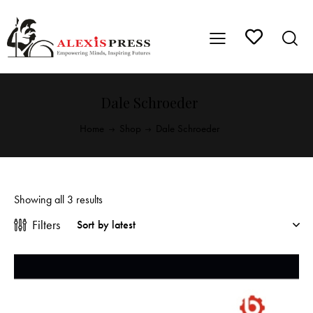
Dale Schroeder
Home
Shop
Dale Schroeder
Showing all 3 results
Filters