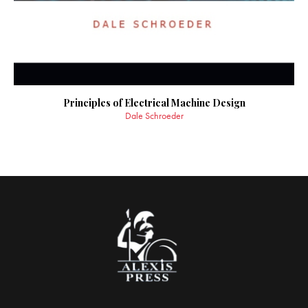
Principles of Electrical Machine Design
Dale Schroeder