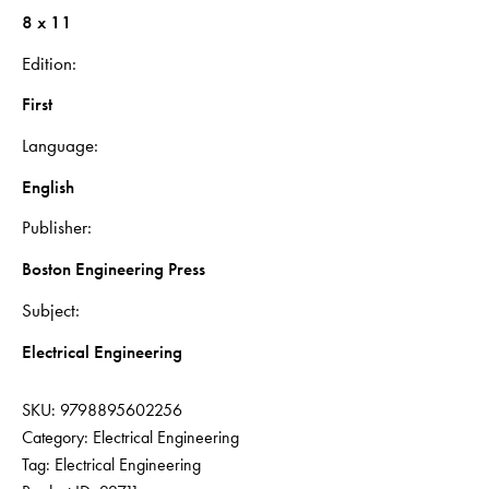
8 x 11
Edition
First
Language
English
Publisher
Boston Engineering Press
Subject
Electrical Engineering
SKU:
9798895602256
Category:
Electrical Engineering
Tag:
Electrical Engineering