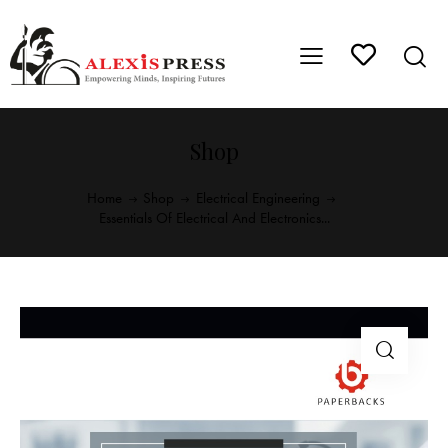
Shop
Home
Shop
Electrical Engineering
Essentials Of Electrical And Electronics...