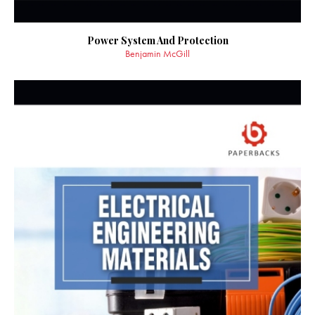
Power System And Protection
Benjamin McGill