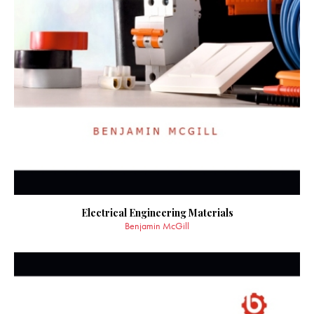
Electrical Engineering Materials
Benjamin McGill