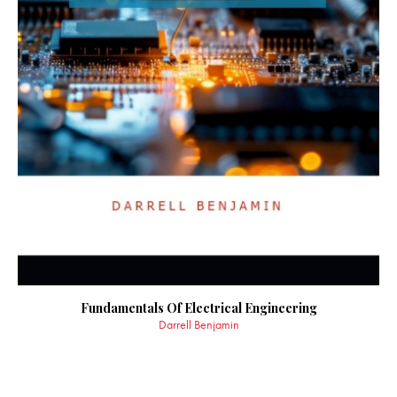
Fundamentals Of Electrical Engineering
Darrell Benjamin