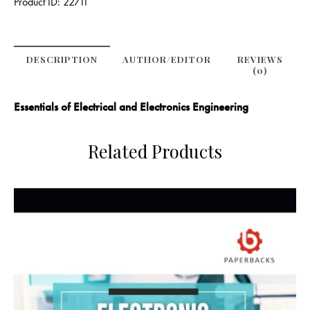
Product ID:
22711
DESCRIPTION
AUTHOR/EDITOR
REVIEWS
(0)
Essentials of Electrical and Electronics Engineering
Related Products