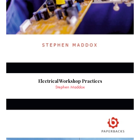
Electrical Workshop Practices
Stephen Maddox