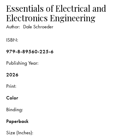
Essentials of Electrical and
Electronics Engineering
Author:
Dale Schroeder
ISBN
979-8-89560-225-6
Publishing Year
2026
Print
Color
Binding
Paperback
Size (Inches)