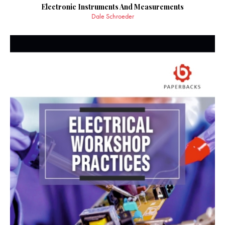
Electronic Instruments And Measurements
Dale Schroeder