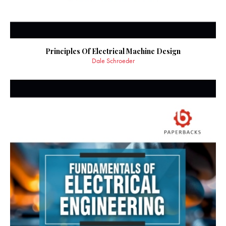
Principles Of Electrical Machine Design
Dale Schroeder