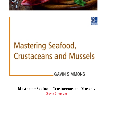
Mastering Seafood, Crustaceans and Mussels
Gavin Simmons