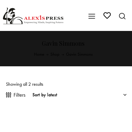
Gavin Simmons
Home
Shop
Gavin Simmons
Showing all 2 results
Filters