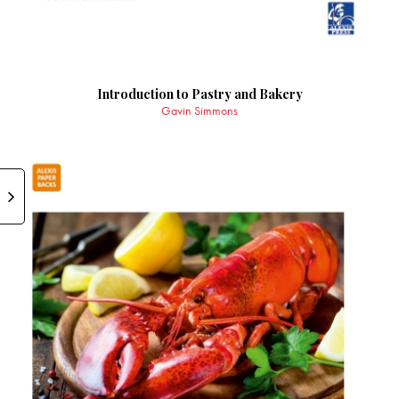
Introduction to Pastry and Bakery
Gavin Simmons