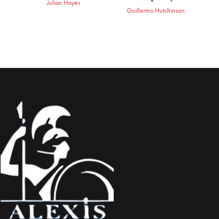
Julian Hayes
Guillermo Hutchinson