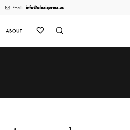
info@alexispress.us
Emaill:
ABOUT