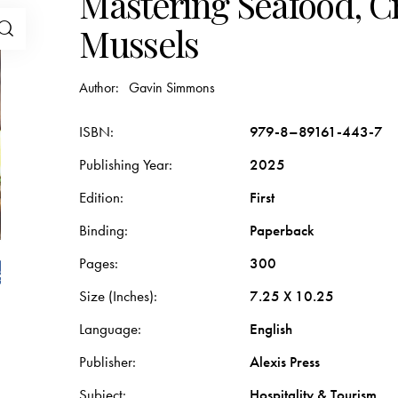
Mastering Seafood, C
Mussels
Author:
Gavin Simmons
ISBN
979-8–89161-443-7
Publishing Year
2025
Edition
First
Binding
Paperback
Pages
300
Size (Inches)
7.25 X 10.25
Language
English
Publisher
Alexis Press
Subject
Hospitality & Tourism