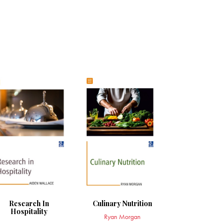
Research In
Culinary Nutrition
Hospitality
Ryan Morgan