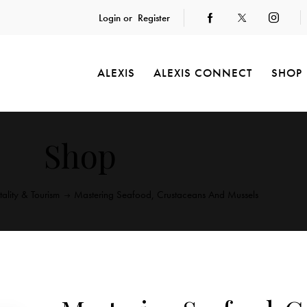
Login or
Register
ALEXIS
ALEXIS CONNECT
SHOP
Shop
tality & Tourism
Mastering Seafood, Crustaceans And Mussels