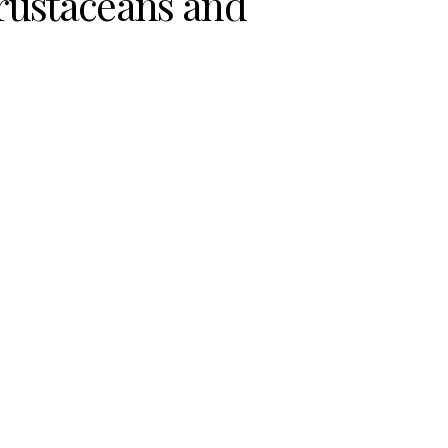
rustaceans and