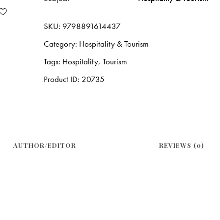
SKU:
9798891614437
Category:
Hospitality & Tourism
Tags:
Hospitality
,
Tourism
Product ID:
20735
AUTHOR/EDITOR
REVIEWS (0)