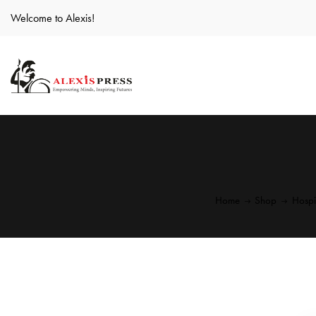
Welcome to Alexis!
Home
Shop
Hospi