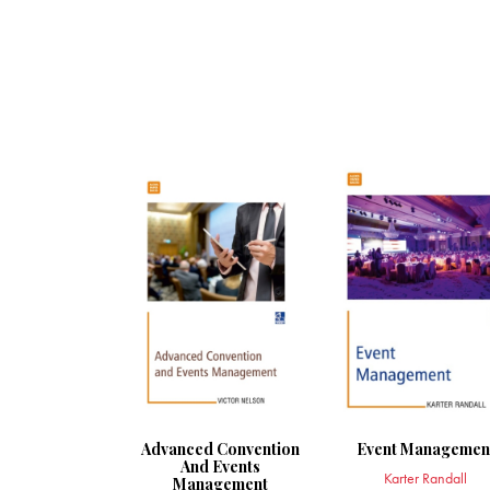
Advanced Convention
Event Managemen
And Events
Karter Randall
Management