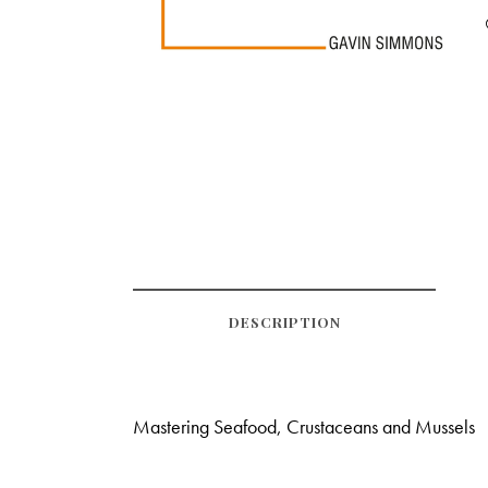
DESCRIPTION
Mastering Seafood, Crustaceans and Mussels