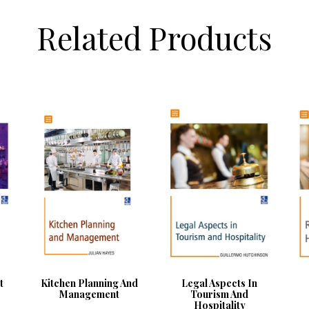
Related Products
t
Kitchen Planning And
Legal Aspects In
Management
Tourism And
Hospitality