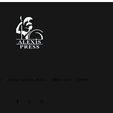
Y
ABOUT ALEXIS PRESS
PRICE LIST
SHOP