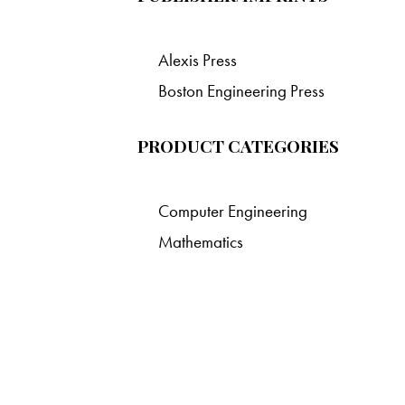
Alexis Press
Boston Engineering Press
PRODUCT CATEGORIES
Computer Engineering
Mathematics