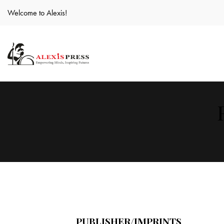
Welcome to Alexis!
PUBLISHER/IMPRINTS