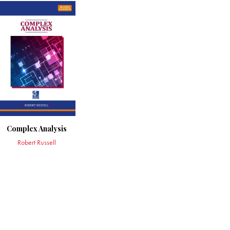
Complex Analysis
Robert Russell