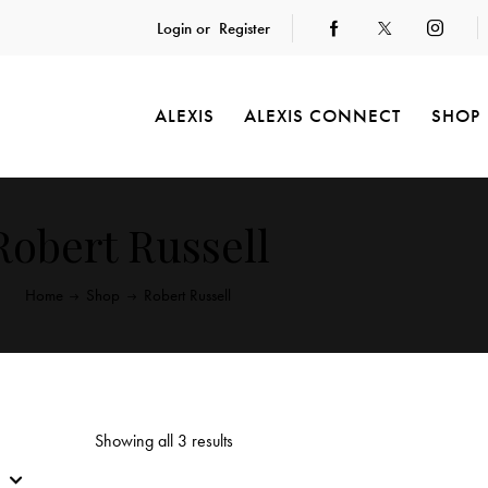
Login or
Register
ALEXIS
ALEXIS CONNECT
SHOP
Robert Russell
Home
Shop
Robert Russell
Showing all 3 results