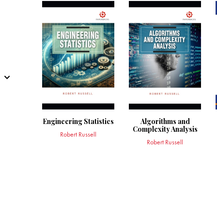
Engineering Statistics
Algorithms and
Complexity Analysis
Robert Russell
Robert Russell