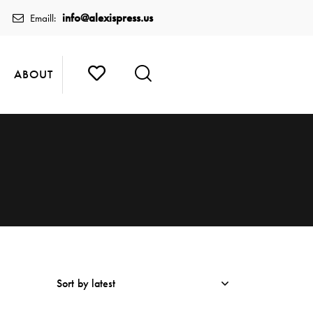
info@alexispress.us
Emaill:
ABOUT