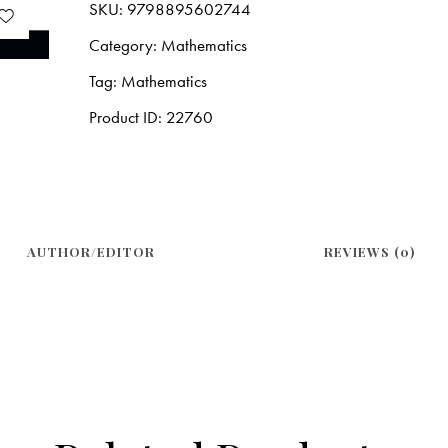
SKU:
9798895602744
Category:
Mathematics
Tag:
Mathematics
Product ID:
22760
AUTHOR/EDITOR
REVIEWS (0)