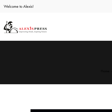
Welcome to Alexis!
Home