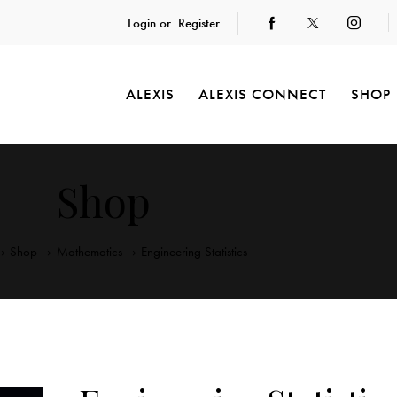
Login or
Register
ALEXIS
ALEXIS CONNECT
SHOP
Shop
Shop
Mathematics
Engineering Statistics