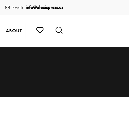
info@alexispress.us
Emaill:
ABOUT