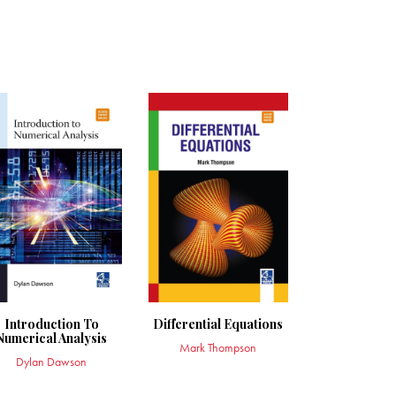
Introduction To
Differential Equations
Numerical Analysis
Mark Thompson
Dylan Dawson