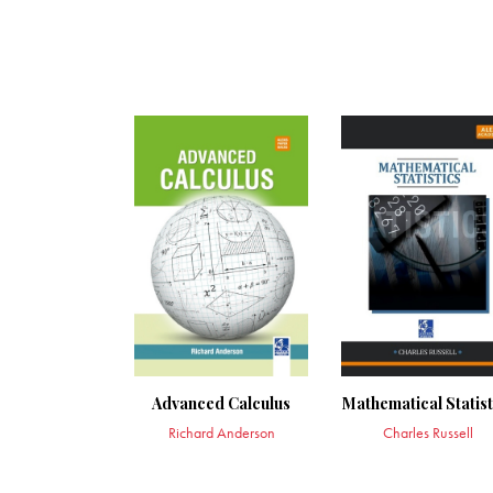
Advanced Calculus
Mathematical Statist
Richard Anderson
Charles Russell