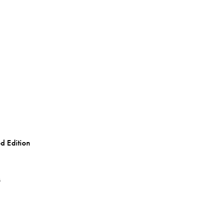
d Edition
s