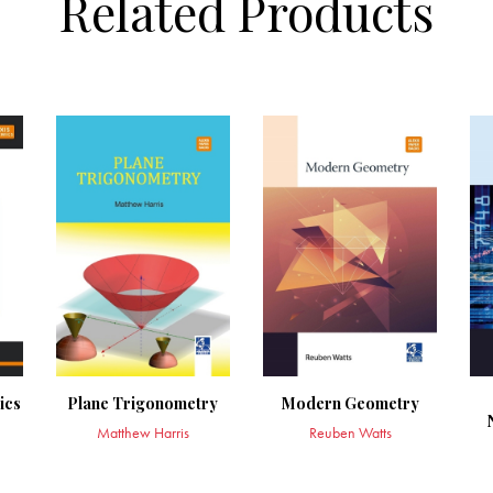
Related Products
ics
Plane Trigonometry
Modern Geometry
Matthew Harris
Reuben Watts