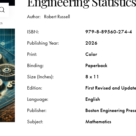
Engineering Statistics
Author:
Robert Russell
ISBN
979-8-89560-274-4
Publishing Year
2026
Print
Color
Binding
Paperback
Size (Inches)
8 x 11
Edition
First Revised and Update
Language
English
Publisher
Boston Engineering Pres
Subject
Mathematics