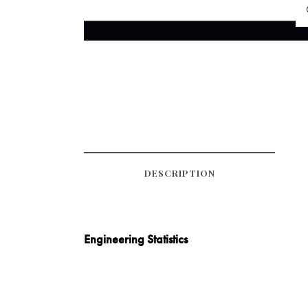
DESCRIPTION
Engineering Statistics