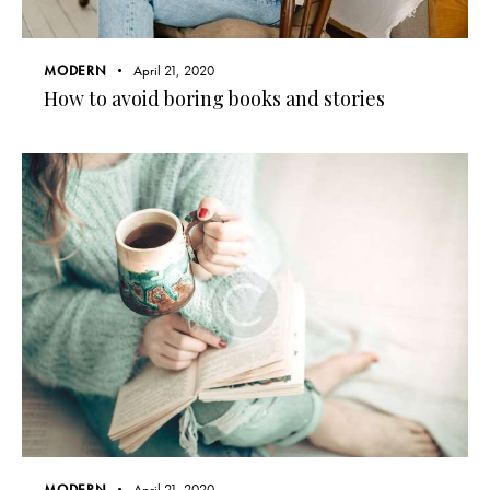
MODERN
April 21, 2020
How to avoid boring books and stories
MODERN
April 21, 2020