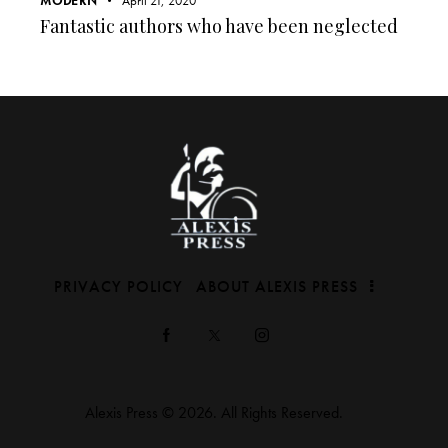
MODERN
April 21, 2020
Fantastic authors who have been neglected
PRIVACY POLICY
ABOUT ALEXIS PRESS
Alexis Press © 2026. All Rights Reserved.