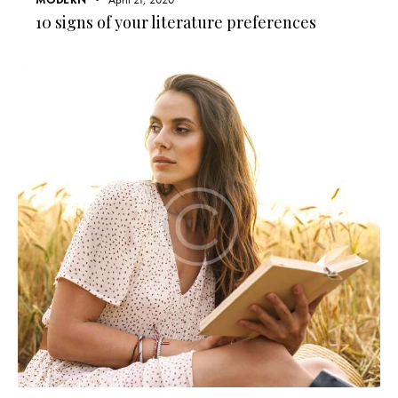
10 signs of your literature preferences