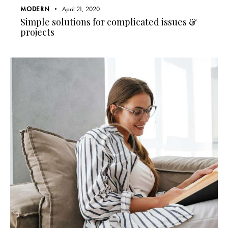
MODERN
April 21, 2020
Simple solutions for complicated issues &
projects