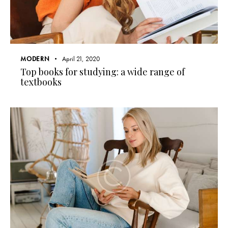
MODERN
April 21, 2020
Top books for studying: a wide range of
textbooks