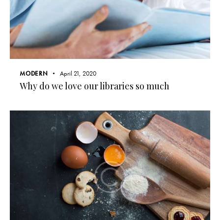
MODERN
April 21, 2020
Why do we love our libraries so much