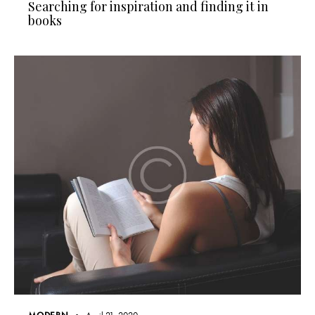
Searching for inspiration and finding it in
books