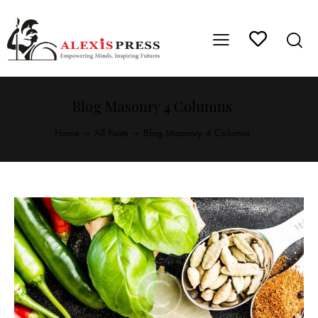
Blog Masonry 4 Columns
Home
All Posts
Blog Masonry 4 Columns