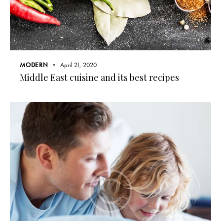
MODERN
April 21, 2020
Middle East cuisine and its best recipes