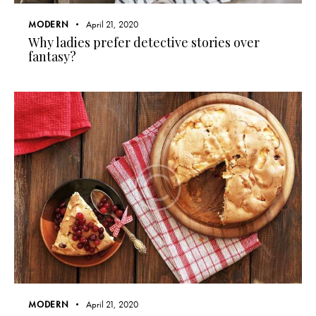
MODERN
April 21, 2020
Why ladies prefer detective stories over
fantasy?
MODERN
April 21, 2020