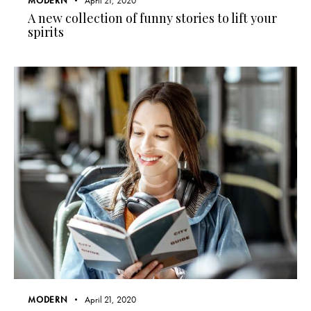
MODERN
April 21, 2020
A new collection of funny stories to lift your
spirits
MODERN
April 21, 2020