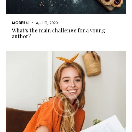
MODERN
April 21, 2020
What’s the main challenge for a young
author?