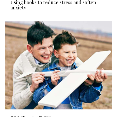
Using books to reduce stress and soften
anxiety