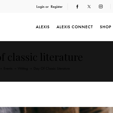
Login or
Register
ALEXIS
ALEXIS CONNECT
SHOP
f classic literature
Events
Writing
Day Of Classic Literature