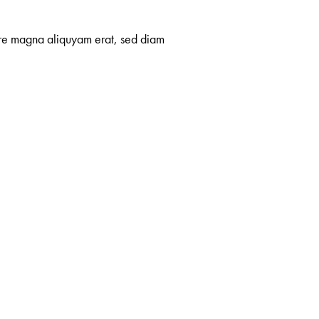
lore magna aliquyam erat, sed diam