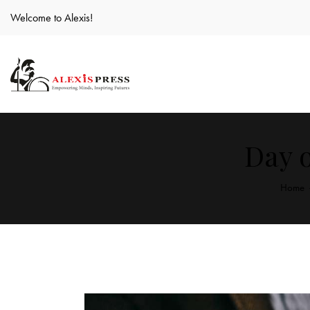
Welcome to Alexis!
Day o
Home