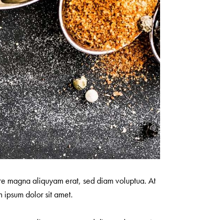
ore magna aliquyam erat, sed diam voluptua. At
 ipsum dolor sit amet.