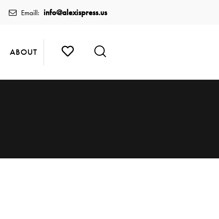
info@alexispress.us
Emaill:
ABOUT