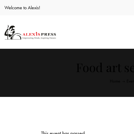
Welcome to Alexis!
Food art s
Home
Even
This event has passed.