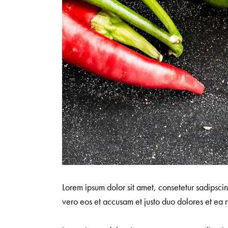
Lorem ipsum dolor sit amet, consetetur sadipsci
vero eos et accusam et justo duo dolores et ea r