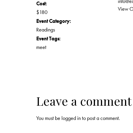
info@e
Cost:
View O
$180
Event Category:
Readings
Event Tags:
meet
Leave a comment
You must be
logged in
to post a comment.