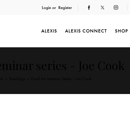
Login or
Register
ALEXIS
ALEXIS CONNECT
SHOP
eminar series - Joe Cook
ts
Readings
Food Art Seminar Series - Joe Cook