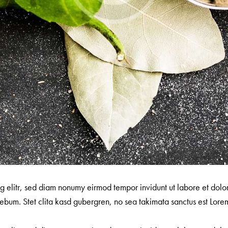
ng elitr, sed diam nonumy eirmod tempor invidunt ut labore et dol
ebum. Stet clita kasd gubergren, no sea takimata sanctus est Lorem