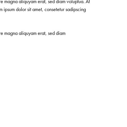
ore magna aliquyam erat, sed diam voluptua. At
m ipsum dolor sit amet, consetetur sadipscing
lore magna aliquyam erat, sed diam