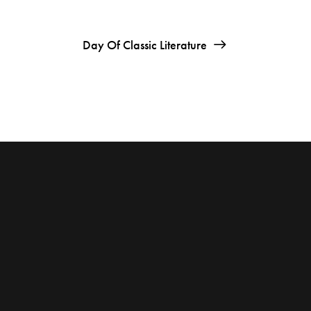
Day Of Classic Literature