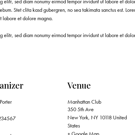
ng elitr, sed diam nonumy eirmod tempor invidunt ut labore et dol
ebum. Stet clita kasd gubergren, no sea takimata sanctus est. Lore
ut labore et dolore magna.
ng elitr, sed diam nonumy eirmod tempor invidunt ut labore et do
anizer
Venue
Porter
Manhattan Club
350 5th Ave
New York
,
NY
10118
United
234567
States
+ Google Map