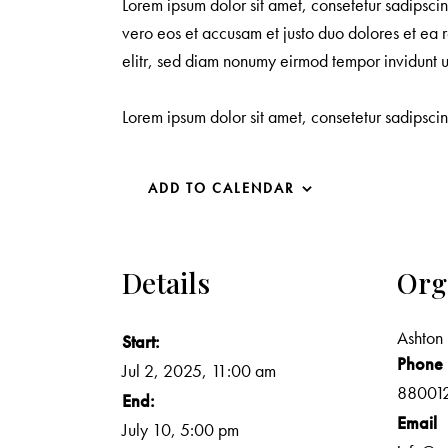
Lorem ipsum dolor sit amet, consetetur sadipsci
vero eos et accusam et justo duo dolores et ea r
elitr, sed diam nonumy eirmod tempor invidunt 
Lorem ipsum dolor sit amet, consetetur sadipsci
ADD TO CALENDAR
Details
Org
Ashton 
Start:
Phone
Jul 2, 2025, 11:00 am
88001
End:
Email
July 10, 5:00 pm