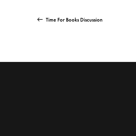
Time For Books Discussion