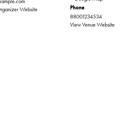
xample.com
Phone
rganizer Website
88001234534
View Venue Website