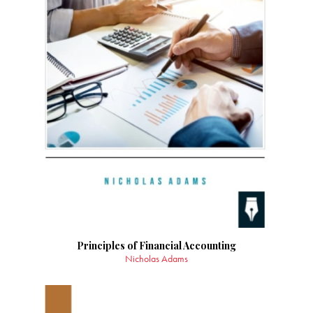
Principles of Financial Accounting
Nicholas Adams