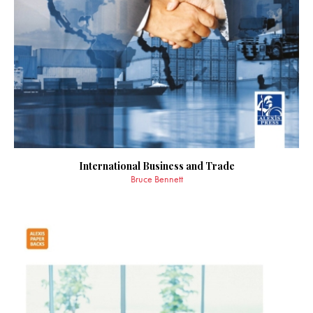
International Business and Trade
Bruce Bennett