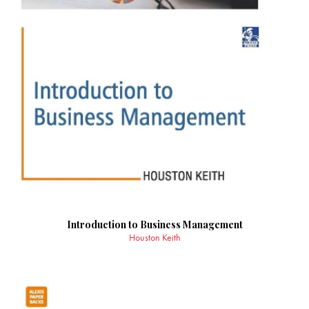
Introduction to Business Management
Houston Keith