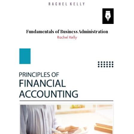
Fundamentals of Business Administration
Rachel Kelly