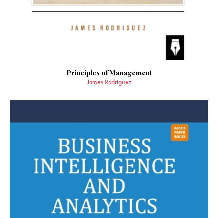
Principles of Management
James Rodriguez