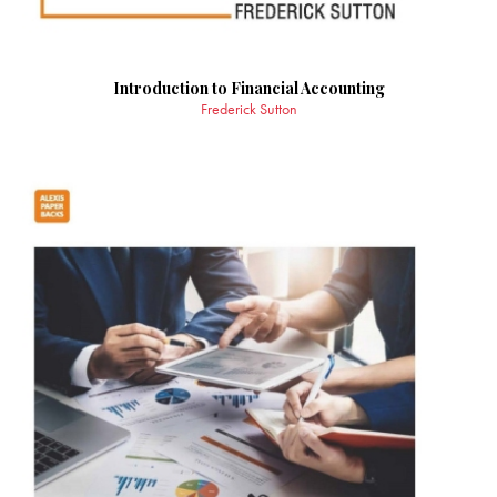
Introduction to Financial Accounting
Frederick Sutton