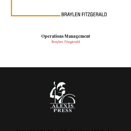
Operations Management
Braylen Fitzgerald