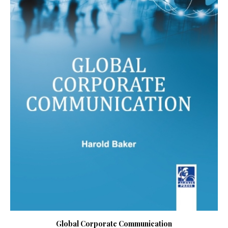
Global Corporate Communication