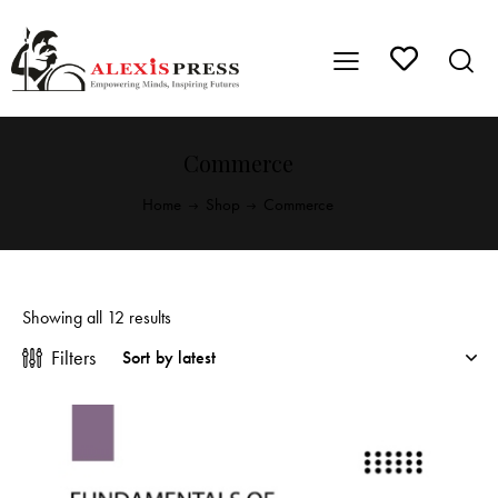
Commerce
Home
Shop
Commerce
Showing all 12 results
Filters