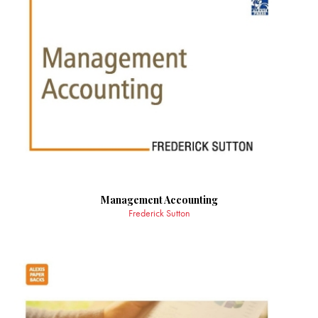
Management Accounting
Frederick Sutton