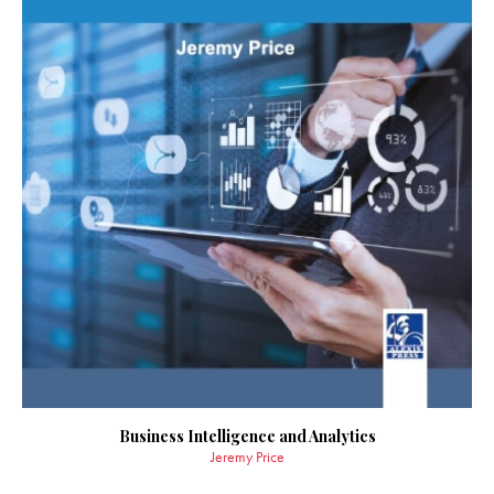
Business Intelligence and Analytics
Jeremy Price