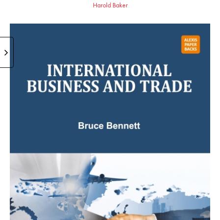
Harold Baker