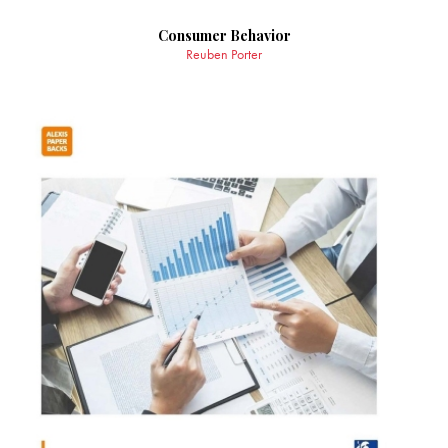
Consumer Behavior
Reuben Porter