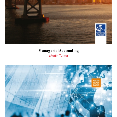
Managerial Accounting
Martin Turner