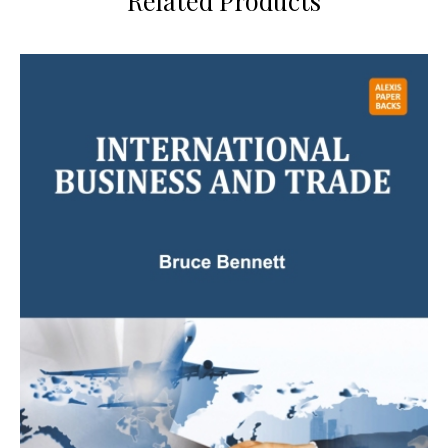
Related Products