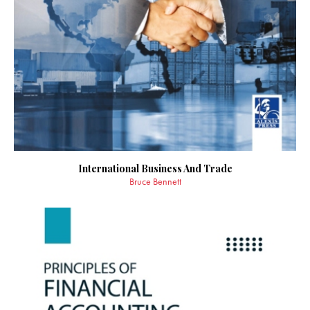
International Business And Trade
Bruce Bennett