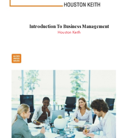
Introduction To Business Management
Houston Keith