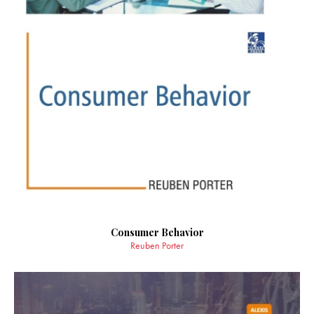
Consumer Behavior
Reuben Porter