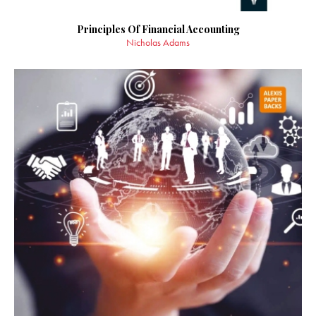
Principles Of Financial Accounting
Nicholas Adams