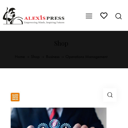
Shop
Home
Shop
Business
Operations Management