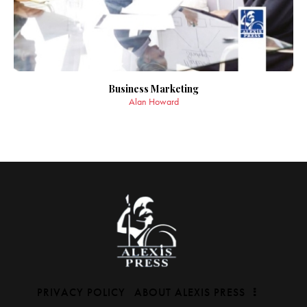
Business Marketing
Alan Howard
PRIVACY POLICY
ABOUT ALEXIS PRESS