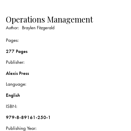
Operations Management
Author:
Braylen Fitzgerald
Pages
277 Pages
Publisher
Alexis Press
Language
English
ISBN
979-8-89161-250-1
Publishing Year