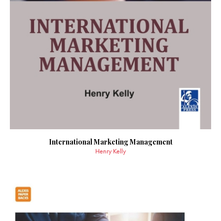
International Marketing Management
Henry Kelly