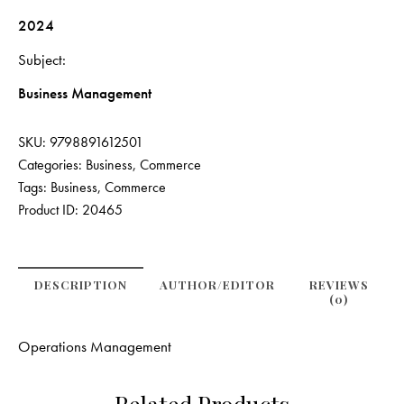
2024
Subject
Business Management
SKU:
9798891612501
Categories:
Business
,
Commerce
Tags:
Business
,
Commerce
Product ID:
20465
DESCRIPTION
AUTHOR/EDITOR
REVIEWS
(0)
Operations Management