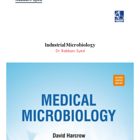
Industrial Microbiology
Dr. Rabbani Syed