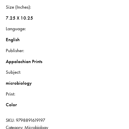
Size (Inches)
7.25 X 10.25
Language
English
Publisher
Appalachian Prints
Subject
microbiology
Print
Color
SKU:
9798891619197
Category:
Microbiology