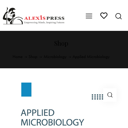
Shop
Home
Shop
Microbiology
Applied Microbiology