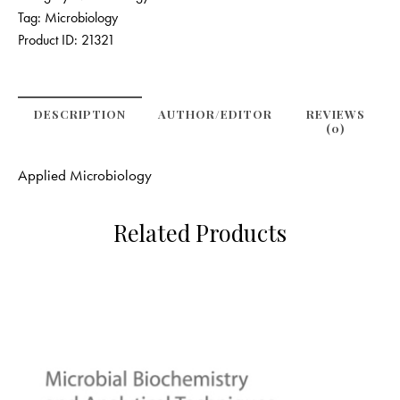
Tag:
Microbiology
Product ID:
21321
DESCRIPTION
AUTHOR/EDITOR
REVIEWS
(0)
Applied Microbiology
Related Products