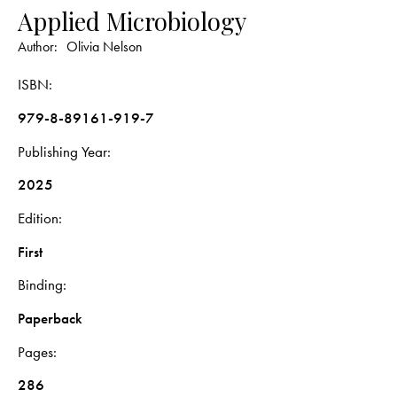
Applied Microbiology
Author:
Olivia Nelson
ISBN
979-8-89161-919-7
Publishing Year
2025
Edition
First
Binding
Paperback
Pages
286