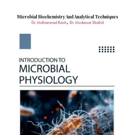
Microbial Biochemistry And Analytical Techniques
Dr. Mohammad Raish
Dr. Mudassar Shahid