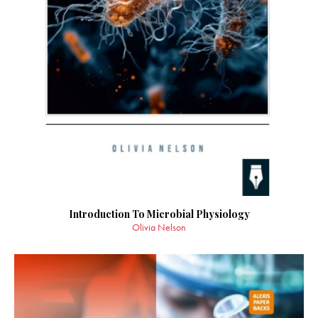
Introduction To Microbial Physiology
Olivia Nelson