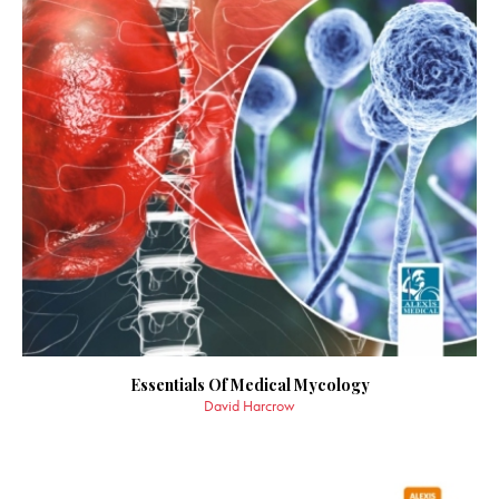
Essentials Of Medical Mycology
David Harcrow