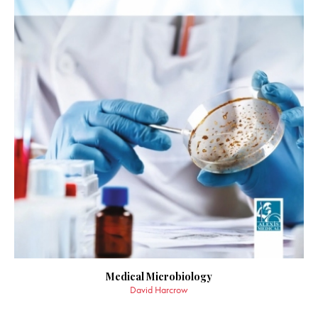
Medical Microbiology
David Harcrow