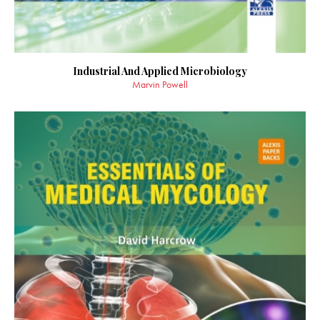
Industrial And Applied Microbiology
Marvin Powell