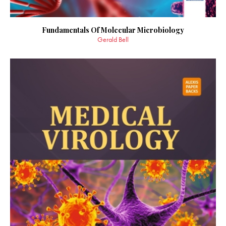
Fundamentals Of Molecular Microbiology
Gerald Bell