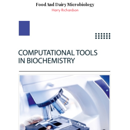
Food And Dairy Microbiology
Harry Richardson