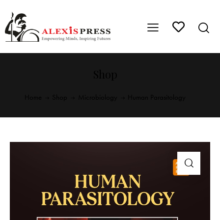
Shop
Home
Shop
Microbiology
Human Parasitology