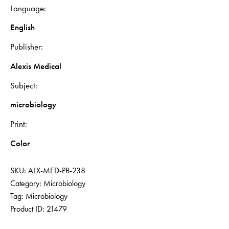
Language
English
Publisher
Alexis Medical
Subject
microbiology
Print
Color
SKU:
ALX-MED-PB-238
Category:
Microbiology
Tag:
Microbiology
Product ID:
21479