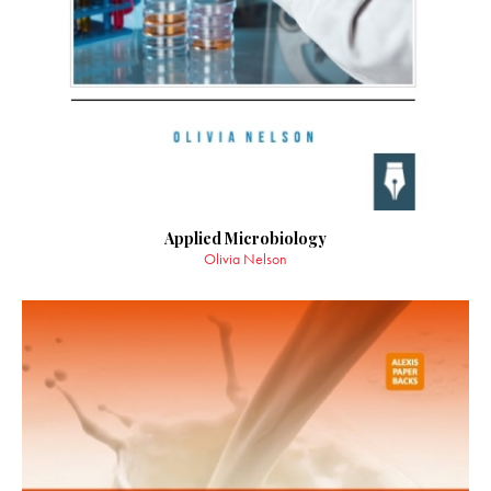
Applied Microbiology
Olivia Nelson