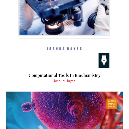
Computational Tools In Biochemistry
Joshua Hayes