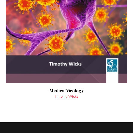
Medical Virology
Timothy Wicks