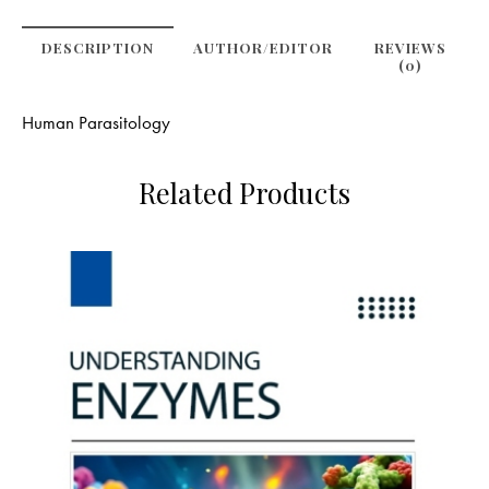
DESCRIPTION
AUTHOR/EDITOR
REVIEWS
(0)
Human Parasitology
Related Products