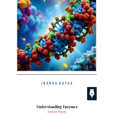
Understanding Enzymes
Joshua Hayes