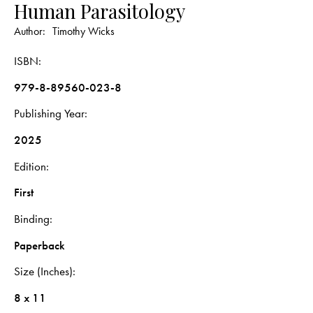
Human Parasitology
Author:
Timothy Wicks
ISBN
979-8-89560-023-8
Publishing Year
2025
Edition
First
Binding
Paperback
Size (Inches)
8 x 11