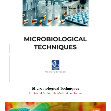
Microbiological Techniques
Dr. Abdul Malik
Dr. Mohd Abul Kalam