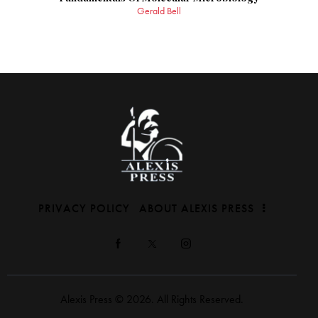
Gerald Bell
PRIVACY POLICY
ABOUT ALEXIS PRESS
Alexis Press © 2026. All Rights Reserved.