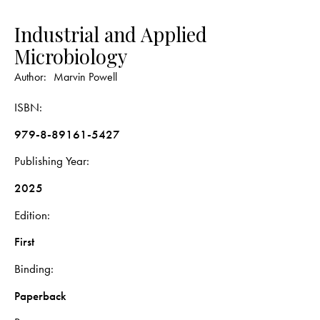
Industrial and Applied
Microbiology
Author:
Marvin Powell
ISBN
979-8-89161-5427
Publishing Year
2025
Edition
First
Binding
Paperback