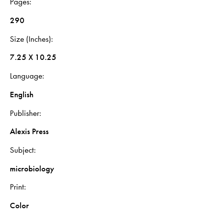
Pages
290
Size (Inches)
7.25 X 10.25
Language
English
Publisher
Alexis Press
Subject
microbiology
Print
Color