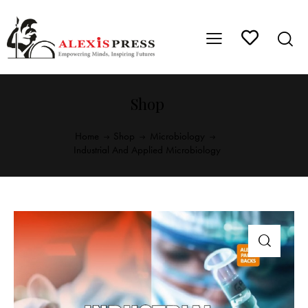
Shop
Home
Shop
Microbiology
Industrial And Applied Microbiology