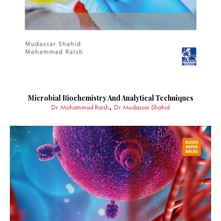
Microbial Biochemistry And Analytical Techniques
Dr. Mohammad Raish
Dr. Mudassar Shahid