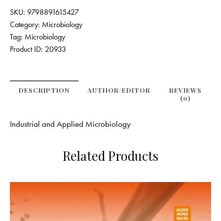
SKU:
9798891615427
Category:
Microbiology
Tag:
Microbiology
Product ID:
20933
DESCRIPTION
AUTHOR/EDITOR
REVIEWS
(0)
Industrial and Applied Microbiology
Related Products