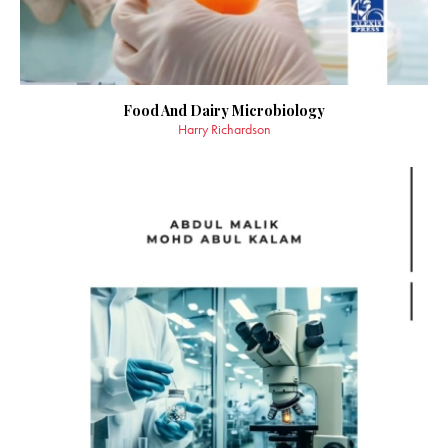
Food And Dairy Microbiology
Harry Richardson