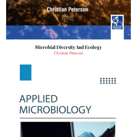
Microbial Diversity And Ecology
Christian Peterson