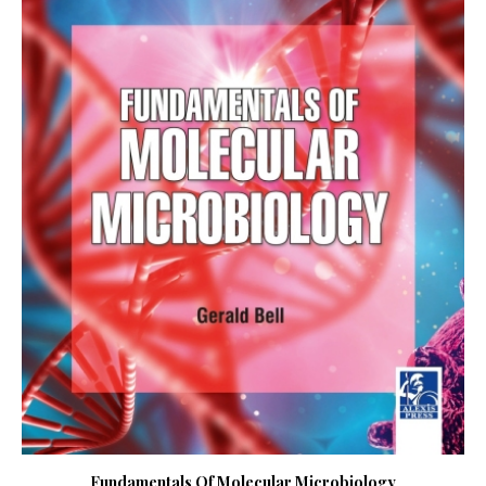
Fundamentals Of Molecular Microbiology