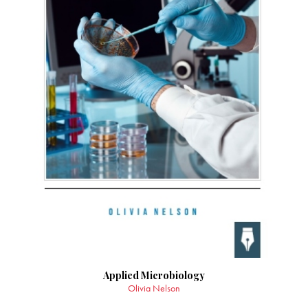
Applied Microbiology
Olivia Nelson