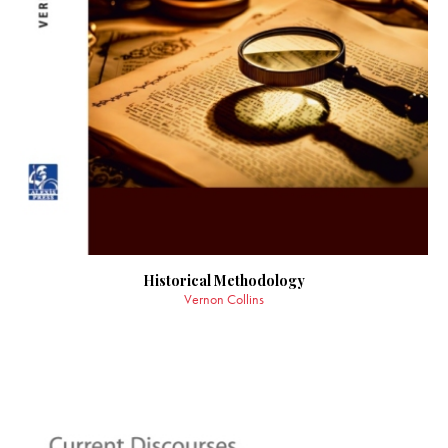
Historical Methodology
Vernon Collins