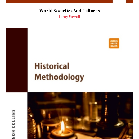
World Societies And Cultures
Leroy Powell