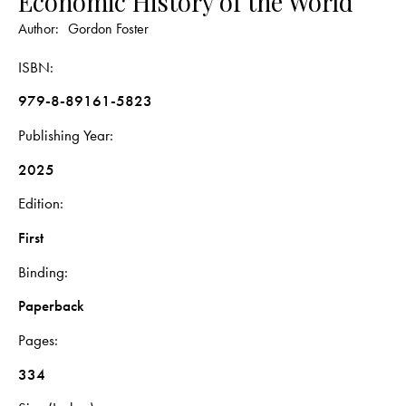
Economic History of the World
Author:
Gordon Foster
ISBN
979-8-89161-5823
Publishing Year
2025
Edition
First
Binding
Paperback
Pages
334