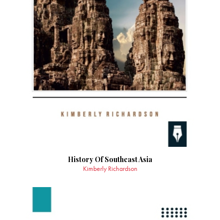
History Of Southeast Asia
Kimberly Richardson