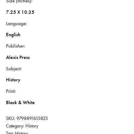
Size (Inches)
7.25 X 10.25
Language
English
Publisher
Alexis Press
Subject
History
Print
Black & White
SKU:
9798891615823
Category:
History
Tag:
History