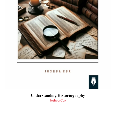
Understanding Historiography
Joshua Cox