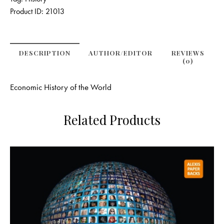
Product ID:
21013
DESCRIPTION
AUTHOR/EDITOR
REVIEWS
(0)
Economic History of the World
Related Products