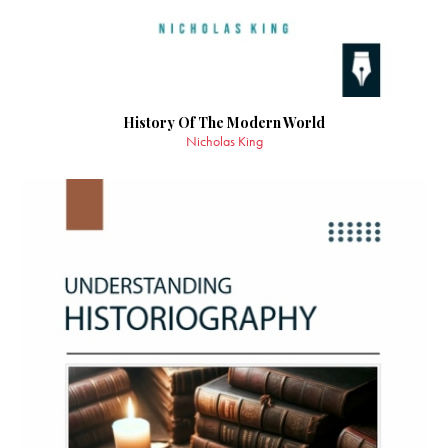
History Of The Modern World
Nicholas King