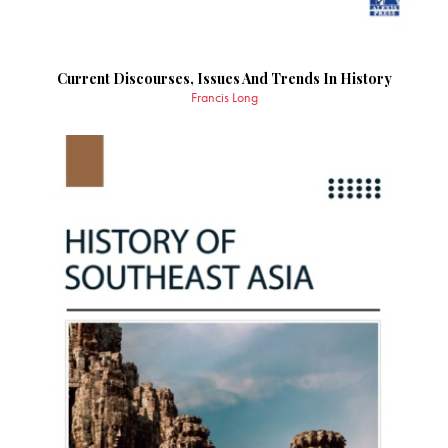
Current Discourses, Issues And Trends In History
Francis Long