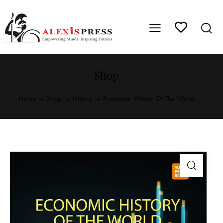
Shop
Home
Shop
History
Economic History Of The World