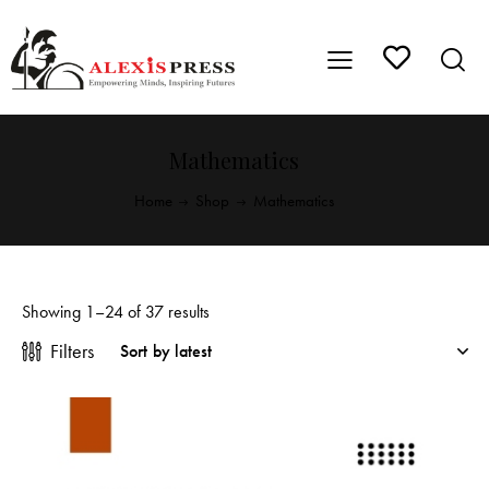
Mathematics
Home
Shop
Mathematics
Showing 1–24 of 37 results
Filters