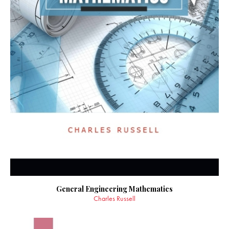
General Engineering Mathematics
Charles Russell