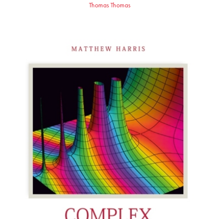
Thomas Thomas