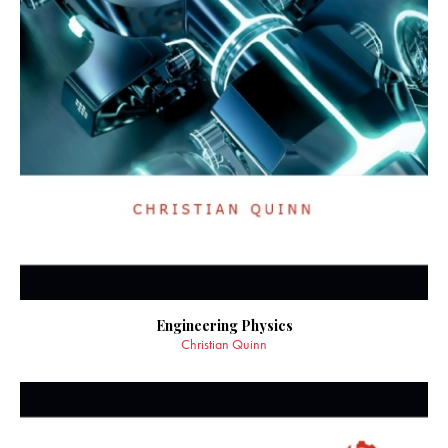
Engineering Physics
Christian Quinn