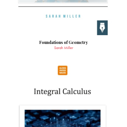
Foundations of Geometry
Sarah Miller