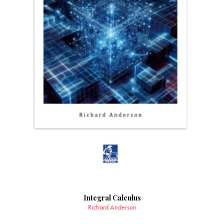
Integral Calculus
Richard Anderson