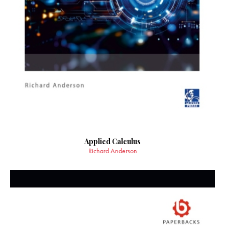
Applied Calculus
Richard Anderson