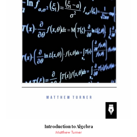
Introduction to Algebra
Matthew Turner