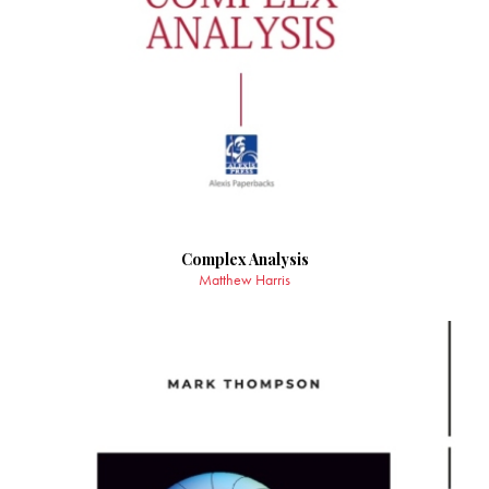
Complex Analysis
Matthew Harris