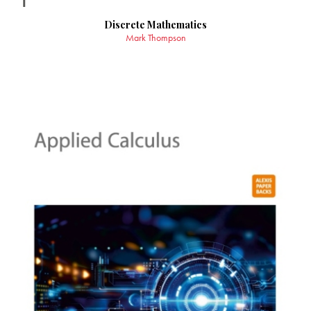
Discrete Mathematics
Mark Thompson