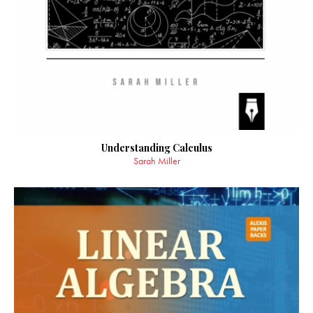
Understanding Calculus
Sarah Miller