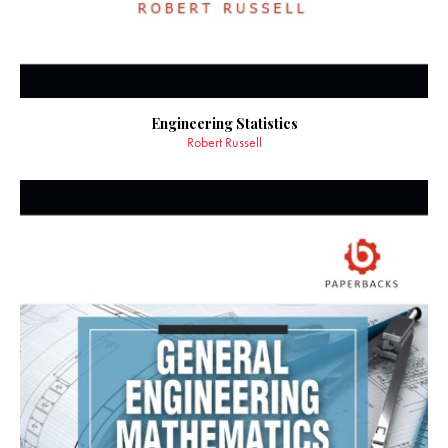
Engineering Statistics
Robert Russell