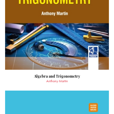
Algebra and Trigonometry
Anthony Martin