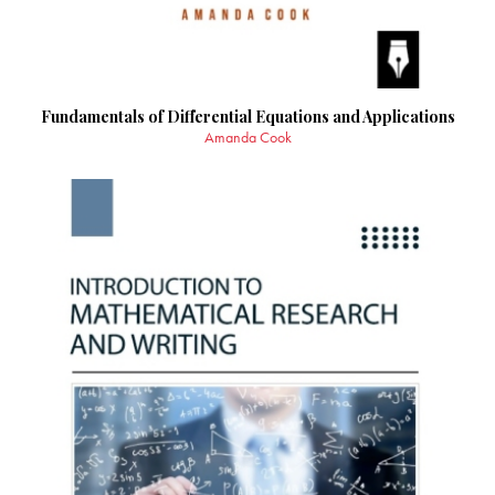
Fundamentals of Differential Equations and Applications
Amanda Cook