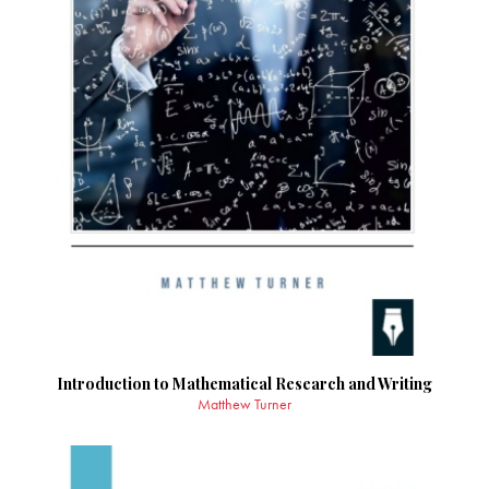
Introduction to Mathematical Research and Writing
Matthew Turner