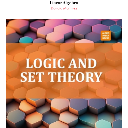
Linear Algebra
Donald Martinez