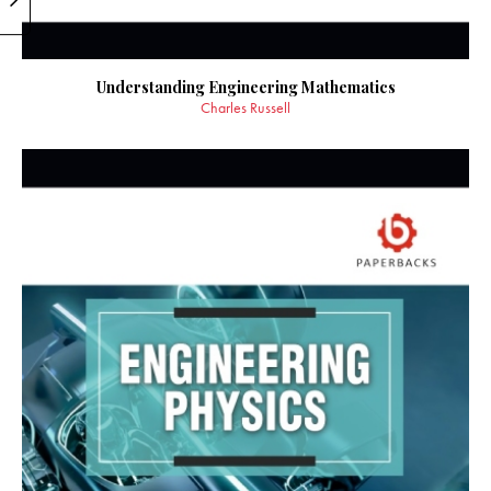
Understanding Engineering Mathematics
Charles Russell