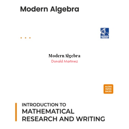
Modern Algebra
Donald Martinez