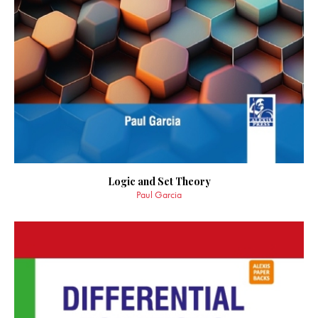
Logic and Set Theory
Paul Garcia