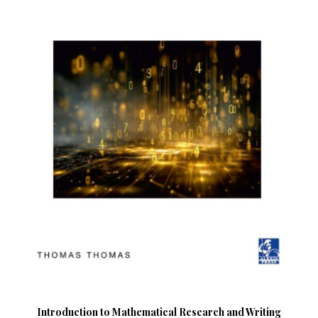
Introduction to Mathematical Research and Writing