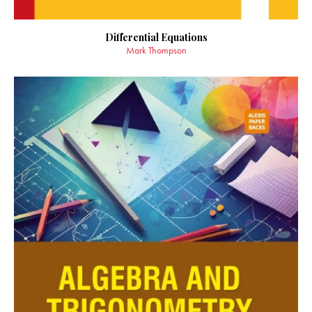
Differential Equations
Mark Thompson