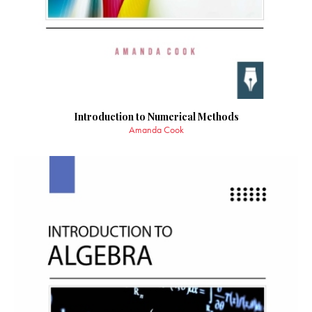
Introduction to Numerical Methods
Amanda Cook