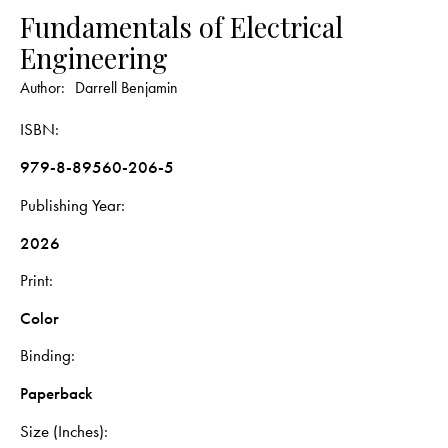
Fundamentals of Electrical
Engineering
Author:
Darrell Benjamin
ISBN
979-8-89560-206-5
Publishing Year
2026
Print
Color
Binding
Paperback
Size (Inches)