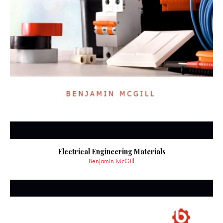
Electrical Engineering Materials
Benjamin McGill