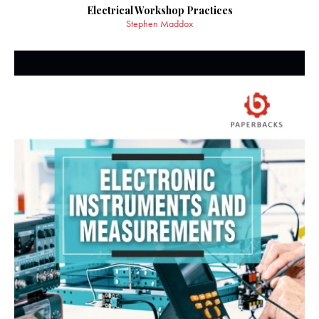
Electrical Workshop Practices
Stephen Maddox