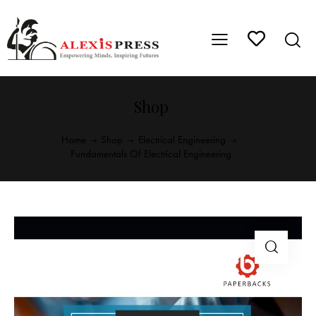
Shop
Home
Shop
Electrical Engineering
Fundamentals Of Electrical Engineering