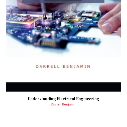
Understanding Electrical Engineering
Darrell Benjamin