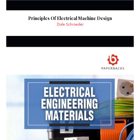
Principles Of Electrical Machine Design
Dale Schroeder