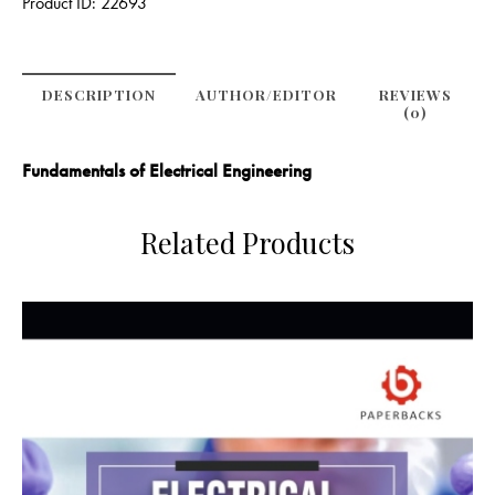
Product ID:
22693
DESCRIPTION
AUTHOR/EDITOR
REVIEWS
(0)
Fundamentals of Electrical Engineering
Related Products