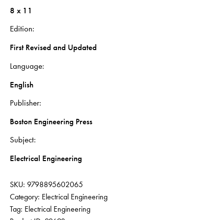
8 x 11
Edition
First Revised and Updated
Language
English
Publisher
Boston Engineering Press
Subject
Electrical Engineering
SKU:
9798895602065
Category:
Electrical Engineering
Tag:
Electrical Engineering