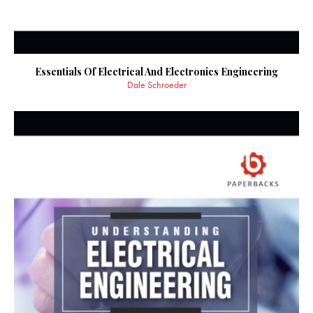
Essentials Of Electrical And Electronics Engineering
Dale Schroeder