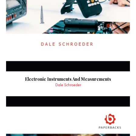
Electronic Instruments And Measurements
Dale Schroeder