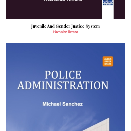
Juvenile And Gender Justice System
Nicholas Rivera