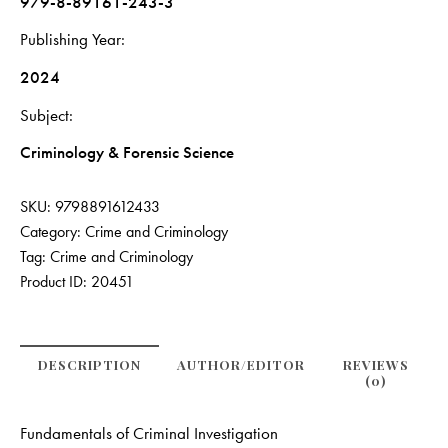
979-8-89161-243-3
Publishing Year
2024
Subject
Criminology & Forensic Science
SKU:
9798891612433
Category:
Crime and Criminology
Tag:
Crime and Criminology
Product ID:
20451
DESCRIPTION
AUTHOR/EDITOR
REVIEWS
(0)
Fundamentals of Criminal Investigation