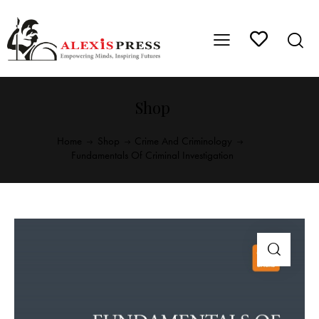
Shop
Home
Shop
Crime And Criminology
Fundamentals Of Criminal Investigation