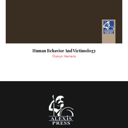
Human Behavior And Victimology
Gavyn Herrera