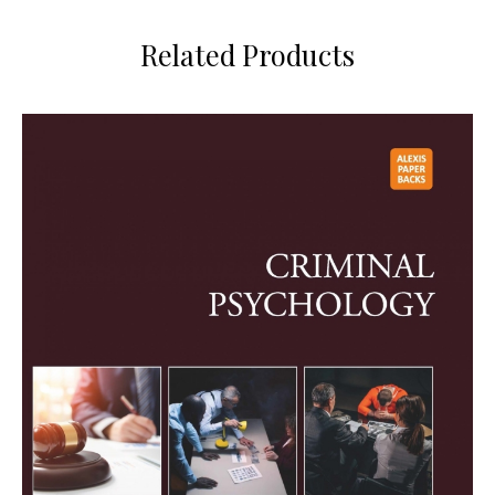
Related Products