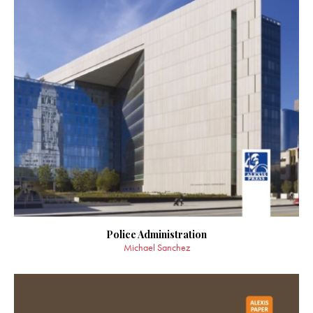
Police Administration
Michael Sanchez