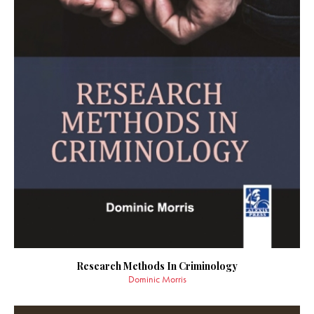
Research Methods In Criminology
Dominic Morris