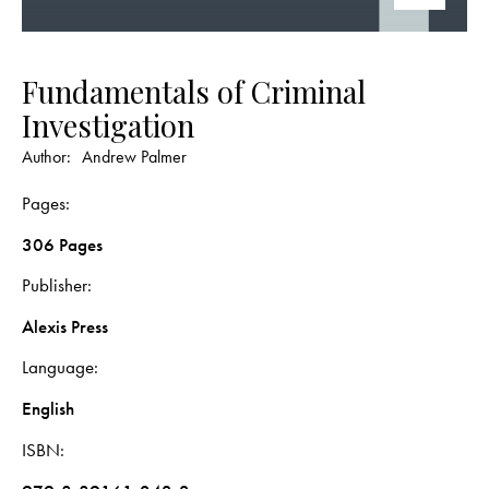
Fundamentals of Criminal
Investigation
Author:
Andrew Palmer
Pages
306 Pages
Publisher
Alexis Press
Language
English
ISBN