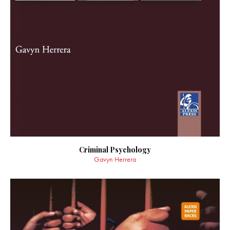
Criminal Psychology
Gavyn Herrera