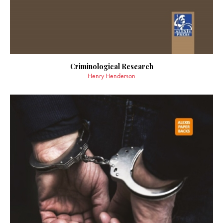
Criminological Research
Henry Henderson