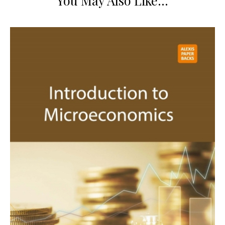
You May Also Like…