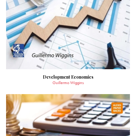
Development Economics
Guillermo Wiggins