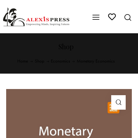
Shop
Home
Shop
Economics
Monetary Economics