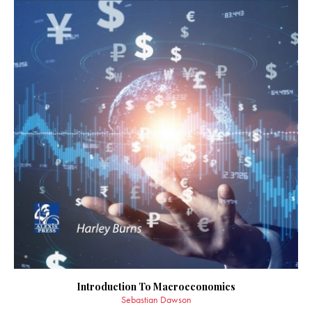
Introduction To Macroeconomics
Sebastian Dawson