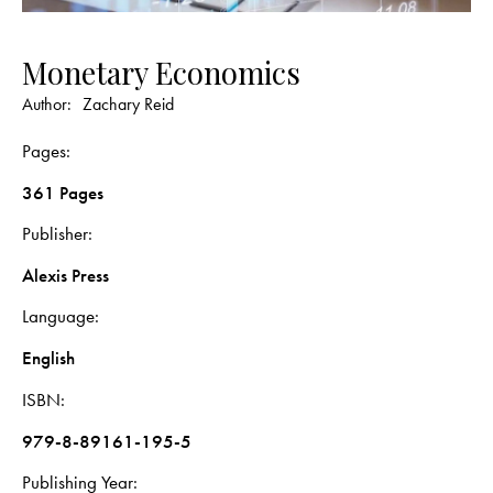
Monetary Economics
Author:
Zachary Reid
Pages
361 Pages
Publisher
Alexis Press
Language
English
ISBN
979-8-89161-195-5
Publishing Year