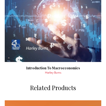
Introduction To Macroeconomics
Harley Burns
Related Products