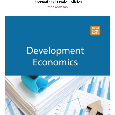
International Trade Policies
Kyrie Shannon