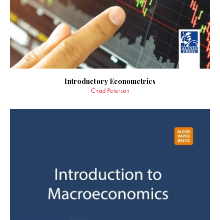
Introductory Econometrics
Chad Peterson