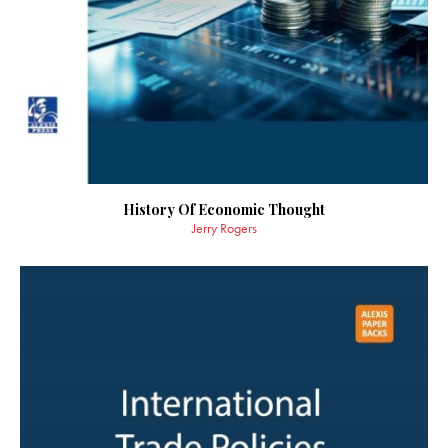
History Of Economic Thought
Jerry Rogers