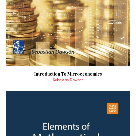
Introduction To Microeconomics
Sebastian Dawson