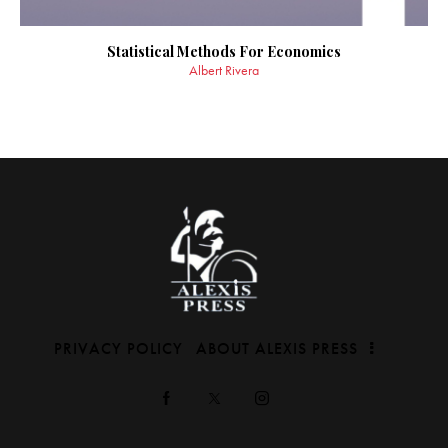
Statistical Methods For Economics
Albert Rivera
PRIVACY POLICY
ABOUT ALEXIS PRESS