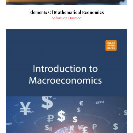
Elements Of Mathematical Economics
Sebastian Dawson