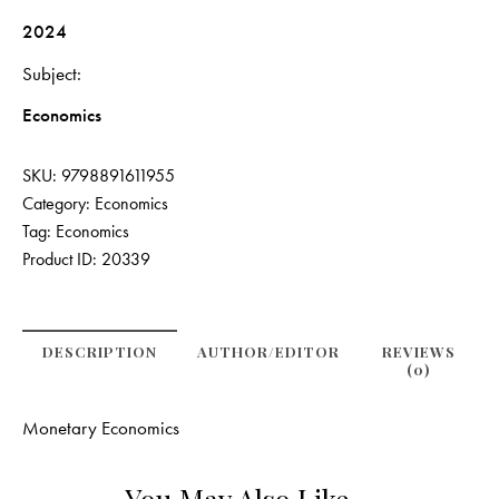
2024
Subject
Economics
SKU:
9798891611955
Category:
Economics
Tag:
Economics
Product ID:
20339
DESCRIPTION
AUTHOR/EDITOR
REVIEWS
(0)
Monetary Economics