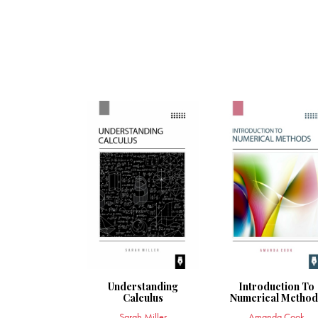
Understanding
Introduction To
Calculus
Numerical Method
Sarah Miller
Amanda Cook