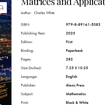
Matrices and Applica
Author:
Charles White
ISBN
979-8-89161-5083
Publishing Year
2025
Edition
First
Binding
Paperback
Pages
282
Size (Inches)
7.25 X 10.25
Language
English
Publisher
Alexis Press
Subject
Mathematics
Print
Black & White