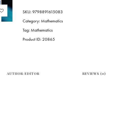
SKU:
9798891615083
Category:
Mathematics
Tag:
Mathematics
Product ID:
20865
AUTHOR/EDITOR
REVIEWS (0)