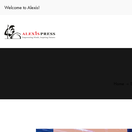
Welcome to Alexis!
Home