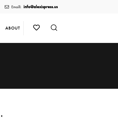
info@alexispress.us
Emaill:
ABOUT