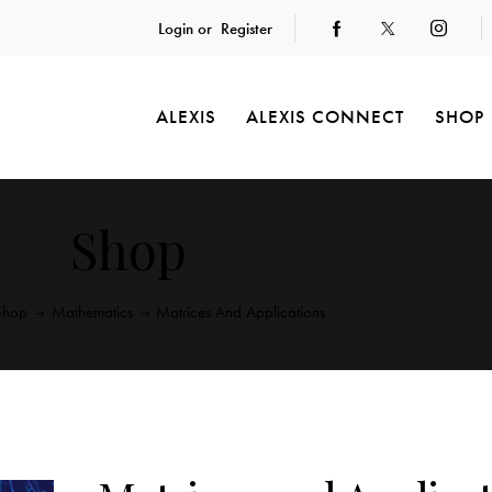
Login or
Register
ALEXIS
ALEXIS CONNECT
SHOP
Shop
Shop
Mathematics
Matrices And Applications