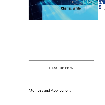
DESCRIPTION
Matrices and Applications