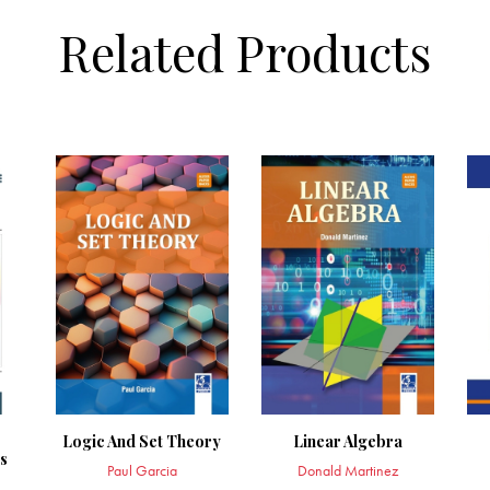
Related Products
Logic And Set Theory
Linear Algebra
s
Paul Garcia
Donald Martinez