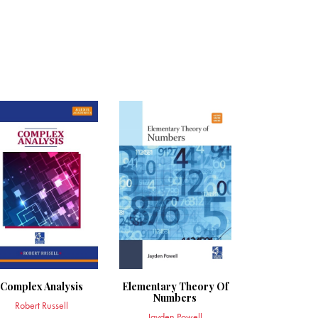
Complex Analysis
Elementary Theory Of
Numbers
Robert Russell
Jayden Powell